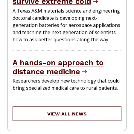
survive extreme cold
A Texas A&M materials science and engineering
doctoral candidate is developing next-
generation batteries for aerospace applications
and teaching the next generation of scientists
how to ask better questions along the way.
A hands-on approach to
distance medicine
Researchers develop new technology that could
bring specialized medical care to rural patients.
VIEW ALL NEWS