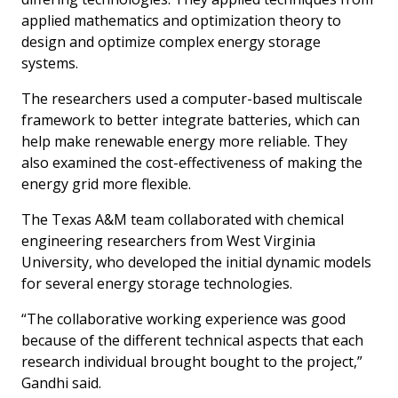
applied mathematics and optimization theory to
design and optimize complex energy storage
systems.
The researchers used a computer-based multiscale
framework to better integrate batteries, which can
help make renewable energy more reliable. They
also examined the cost-effectiveness of making the
energy grid more flexible.
The Texas A&M team collaborated with chemical
engineering researchers from West Virginia
University, who developed the initial dynamic models
for several energy storage technologies.
“The collaborative working experience was good
because of the different technical aspects that each
research individual brought bought to the project,”
Gandhi said.