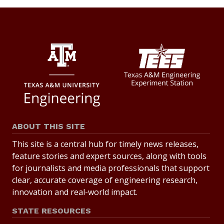
ABOUT THIS SITE
This site is a central hub for timely news releases,
feature stories and expert sources, along with tools
for journalists and media professionals that support
clear, accurate coverage of engineering research,
innovation and real-world impact.
STATE RESOURCES