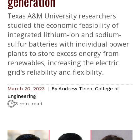
generation
Texas A&M University researchers
studied the economic feasibility of
integrated lithium-ion and sodium-
sulfur batteries with individual power
plants to store excess energy from
renewables, increasing the electric
grid's reliability and flexibility.
March 20, 2023
By
Andrew Tineo
,
College of
Engineering
3 min. read