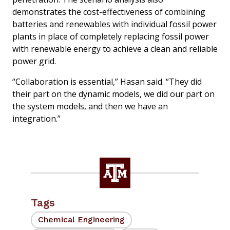
demonstrates the cost-effectiveness of combining
batteries and renewables with individual fossil power
plants in place of completely replacing fossil power
with renewable energy to achieve a clean and reliable
power grid.
“Collaboration is essential,” Hasan said. “They did
their part on the dynamic models, we did our part on
the system models, and then we have an
integration.”
Tags
Chemical Engineering