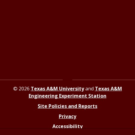
State of Texas
Statewide Search
Texas Homeland Security
Texas Veterans Portal
State Link Policy
Risk, Fraud and Misconduct Hotline
© 2026
Texas A&M University
and
Texas A&M
Engineering Experiment Station
Site Policies and Reports
Privacy
Accessibility