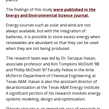
The findings of this study
were published in the
Energy and Environmental Science journal.
Energy sources such as solar and wind are not
always available, but with the integration of
batteries, it is possible to store excess energy when
renewables are abundant so that they can be used
when they are not being produced.
The research team was led by Dr. Faruque Hasan,
associate professor and Kim Tompkins McDivitt ’88
and Phillip McDivitt ’87 Faculty Fellow in the Artie
McFerrin Department of Chemical Engineering at
Texas A&M. Hasan is also the assistant director of
decarbonization at the Texas A&M Energy Institute.
A significant portion of his research involves energy
systems modeling, design and optimization.
“Energy storage is an important area of research in