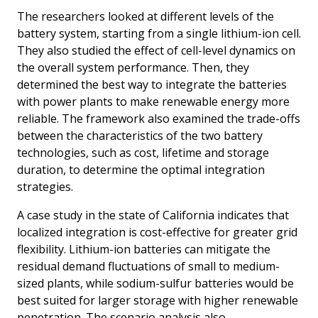
The researchers looked at different levels of the
battery system, starting from a single lithium-ion cell.
They also studied the effect of cell-level dynamics on
the overall system performance. Then, they
determined the best way to integrate the batteries
with power plants to make renewable energy more
reliable. The framework also examined the trade-offs
between the characteristics of the two battery
technologies, such as cost, lifetime and storage
duration, to determine the optimal integration
strategies.
A case study in the state of California indicates that
localized integration is cost-effective for greater grid
flexibility. Lithium-ion batteries can mitigate the
residual demand fluctuations of small to medium-
sized plants, while sodium-sulfur batteries would be
best suited for larger storage with higher renewable
penetration. The scenario analysis also