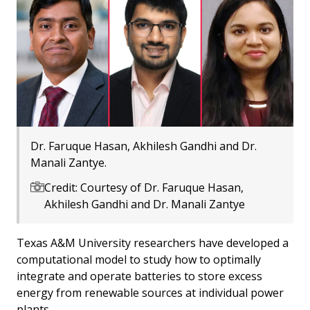
Dr. Faruque Hasan, Akhilesh Gandhi and Dr.
Manali Zantye.
Credit: Courtesy of Dr. Faruque Hasan,
Akhilesh Gandhi and Dr. Manali Zantye
Texas A&M University researchers have developed a
computational model to study how to optimally
integrate and operate batteries to store excess
energy from renewable sources at individual power
plants.