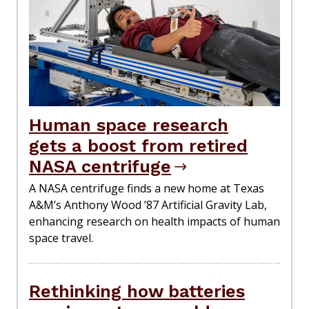
Human space research
gets a boost from retired
NASA centrifuge
A NASA centrifuge finds a new home at Texas
A&M’s Anthony Wood ’87 Artificial Gravity Lab,
enhancing research on health impacts of human
space travel.
Rethinking how batteries