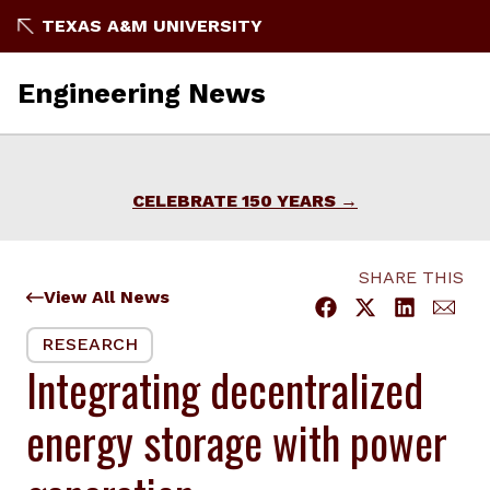
Skip
TEXAS A&M UNIVERSITY
to
content
Engineering News
CELEBRATE 150 YEARS
SHARE THIS
View All News
RESEARCH
Integrating decentralized
energy storage with power