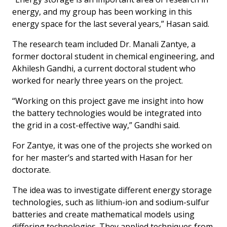
energy, and my group has been working in this
energy space for the last several years,” Hasan said.
The research team included Dr. Manali Zantye, a
former doctoral student in chemical engineering, and
Akhilesh Gandhi, a current doctoral student who
worked for nearly three years on the project.
“Working on this project gave me insight into how
the battery technologies would be integrated into
the grid in a cost-effective way,” Gandhi said.
For Zantye, it was one of the projects she worked on
for her master’s and started with Hasan for her
doctorate.
The idea was to investigate different energy storage
technologies, such as lithium-ion and sodium-sulfur
batteries and create mathematical models using
differing technologies. They applied techniques from