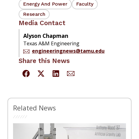
Energy And Power
Faculty
Research
Media Contact
Alyson Chapman
Texas A&M Engineering
engineeringnews@tamu.edu
Share this News
Related News