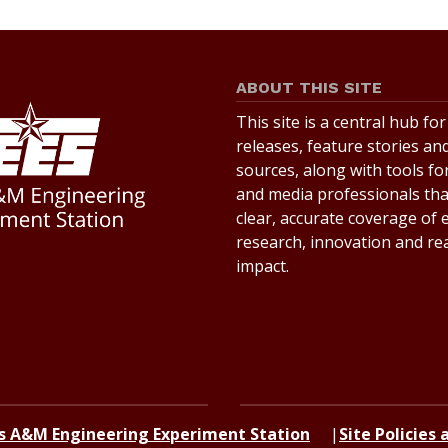
ABOUT THIS SITE
This site is a central hub fo
releases, feature stories an
sources, along with tools for
and media professionals th
clear, accurate coverage of
research, innovation and re
impact.
s A&M Engineering Experiment Station
Site Policies