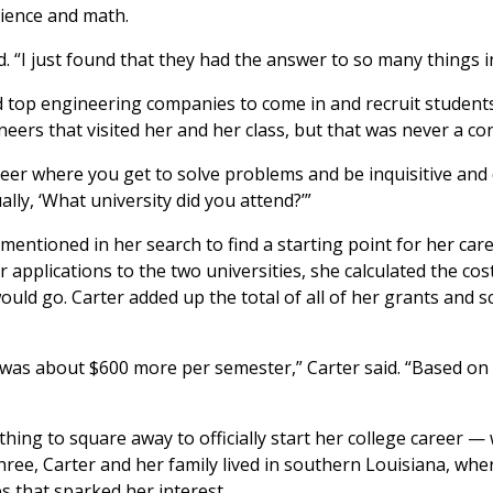
cience and math.
. “I just found that they had the answer to so many things in 
d top engineering companies to come in and recruit students
ineers that visited her and her class, but that was never a co
reer where you get to solve problems and be inquisitive and 
lly, ‘What university did you attend?’”
entioned in her search to find a starting point for her car
applications to the two universities, she calculated the cos
ould go. Carter added up the total of all of her grants and 
s was about $600 more per semester,” Carter said. “Based on t
thing to square away to officially start her college career 
ree, Carter and her family lived in southern Louisiana, whe
s that sparked her interest.