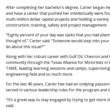
After completing her bachelor’s degree, Carter began he
and have a career that pushed her intellectually were fin
multi-million dollar capital projects and holding a variety
construction, training, safety and project management.
“Eighty percent of your day was tasks that you had plan
thought of,” Carter said. “Someone would step into your o
do about this issue?’”
Along with her robust career with Gulf Oil, Chevron and 
community through the Texas Alliance for Minorities i
TAME, leading learning sessions and camps, supervising
engineering field and so much more.
For the last 40 years, Carter has had an undying passio
served in various leadership roles for the program and i
“It’s a great way to stay engaged by trying to get more 
said.