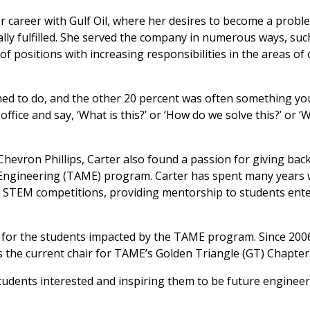
r career with Gulf Oil, where her desires to become a probl
ally fulfilled. She served the company in numerous ways, suc
 of positions with increasing responsibilities in the areas of
ned to do, and the other 20 percent was often something yo
ffice and say, ‘What is this?’ or ‘How do we solve this?’ or 
Chevron Phillips, Carter also found a passion for giving back
n Engineering (TAME) program. Carter has spent many years 
 STEM competitions, providing mentorship to students ente
n for the students impacted by the TAME program. Since 200
s the current chair for TAME’s Golden Triangle (GT) Chapter
students interested and inspiring them to be future engineer