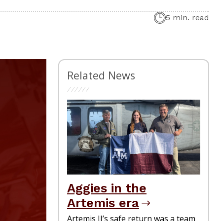
5 min. read
Related News
Aggies in the
Artemis era
Artemis II’s safe return was a team