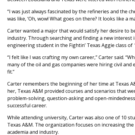
“I was just always fascinated by the refineries and the c
was like, ‘Oh, wow! What goes on there? It looks like a mag
Carter wanted a major that would satisfy her desire to be
industry. Through searching and finding a new interest in 
engineering student in the Fightin’ Texas Aggie class of 
“I felt like I was crafting my own career,” Carter said. “W
many of the oil and gas companies were hiring civil and 
fit.”
Carter remembers the beginning of her time at Texas A&
her, Texas A&M provided courses and scenarios that were
problem-solving, question-asking and open-mindedness s
successful career.
While attending university, Carter was also one of 10 st
Texas A&M. The organization focuses on increasing the n
academia and industry.