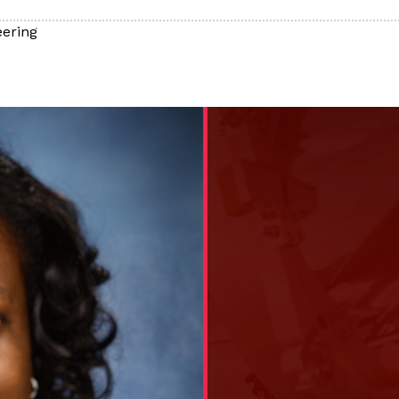
ering