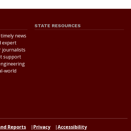
STATE RESOURCES
r timely news
State of Texas
d expert
Statewide Search
 journalists
at support
Texas Homeland Security
 engineering
Texas Veterans Portal
al-world
State Link Policy
Risk, Fraud and Misconduct
Hotline
 and Reports
Privacy
Accessibility