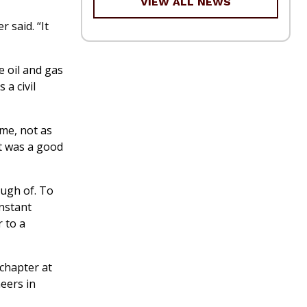
VIEW ALL NEWS
 said. “It
e oil and gas
 a civil
ime, not as
it was a good
ough of. To
onstant
 to a
 chapter at
eers in