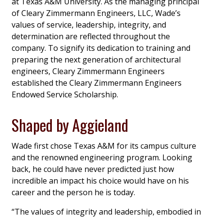
at Texas A&M University. As the managing principal
of Cleary Zimmermann Engineers, LLC, Wade’s
values of service, leadership, integrity, and
determination are reflected throughout the
company. To signify its dedication to training and
preparing the next generation of architectural
engineers, Cleary Zimmermann Engineers
established the Cleary Zimmermann Engineers
Endowed Service Scholarship.
Shaped by Aggieland
Wade first chose Texas A&M for its campus culture
and the renowned engineering program. Looking
back, he could have never predicted just how
incredible an impact his choice would have on his
career and the person he is today.
“The values of integrity and leadership, embodied in