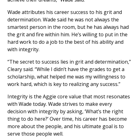
Wade attributes his career success to his grit and
determination. Wade said he was not always the
smartest person in the room, but he has always had
the grit and fire within him. He’s willing to put in the
hard work to do a job to the best of his ability and
with integrity.
“The secret to success lies in grit and determination,”
Cleary said. “While I didn’t have the grades to get a
scholarship, what helped me was my willingness to
work hard, which is key to realizing any success.”
Integrity is the Aggie core value that most resonates
with Wade today. Wade strives to make every
decision with integrity by asking, ‘What’s the right
thing to do here?’ Over time, his career has become
more about the people, and his ultimate goal is to
serve those people well.