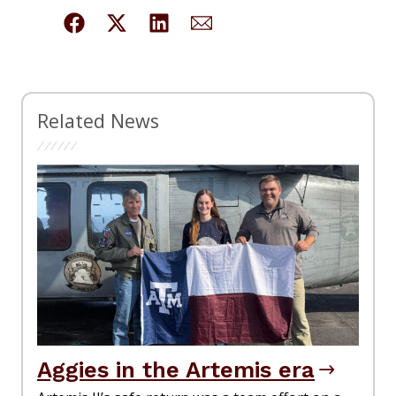
Related News
Aggies in the Artemis era