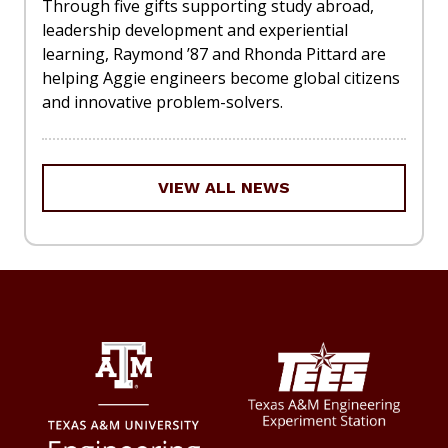
Through five gifts supporting study abroad,
leadership development and experiential
learning, Raymond ’87 and Rhonda Pittard are
helping Aggie engineers become global citizens
and innovative problem-solvers.
VIEW ALL NEWS