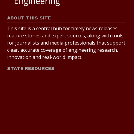
ABOUT THIS SITE
This site is a central hub for timely news releases,
feature stories and expert sources, along with tools
for journalists and media professionals that support
clear, accurate coverage of engineering research,
innovation and real-world impact.
STATE RESOURCES
State of Texas
Statewide Search
Texas Homeland Security
Texas Veterans Portal
State Link Policy
Risk, Fraud and Misconduct Hotline