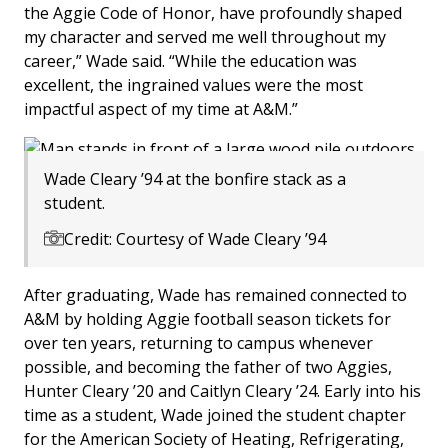
the Aggie Code of Honor, have profoundly shaped
my character and served me well throughout my
career,” Wade said. “While the education was
excellent, the ingrained values were the most
impactful aspect of my time at A&M.”
Wade Cleary ’94 at the bonfire stack as a
student.
Credit: Courtesy of Wade Cleary ’94
After graduating, Wade has remained connected to
A&M by holding Aggie football season tickets for
over ten years, returning to campus whenever
possible, and becoming the father of two Aggies,
Hunter Cleary ’20 and Caitlyn Cleary ’24. Early into his
time as a student, Wade joined the student chapter
for the American Society of Heating, Refrigerating,