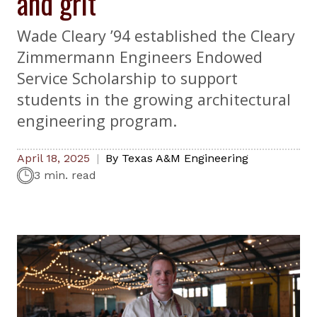
and grit
Wade Cleary ’94 established the Cleary
Zimmermann Engineers Endowed
Service Scholarship to support
students in the growing architectural
engineering program.
April 18, 2025
By
Texas A&M Engineering
3 min. read