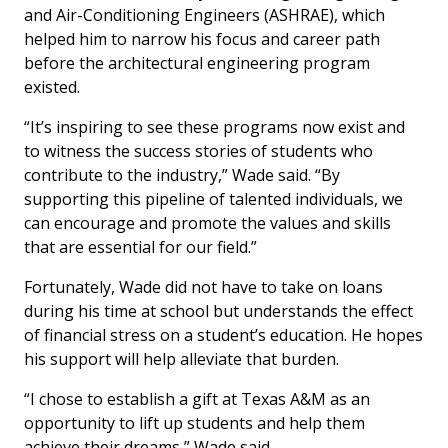
and Air-Conditioning Engineers (ASHRAE), which
helped him to narrow his focus and career path
before the architectural engineering program
existed.
“It’s inspiring to see these programs now exist and
to witness the success stories of students who
contribute to the industry,” Wade said. “By
supporting this pipeline of talented individuals, we
can encourage and promote the values and skills
that are essential for our field.”
Fortunately, Wade did not have to take on loans
during his time at school but understands the effect
of financial stress on a student’s education. He hopes
his support will help alleviate that burden.
“I chose to establish a gift at Texas A&M as an
opportunity to lift up students and help them
achieve their dreams,” Wade said.