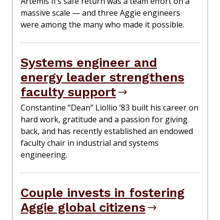
Artemis II’s safe return was a team effort on a
massive scale — and three Aggie engineers
were among the many who made it possible.
Systems engineer and
energy leader strengthens
faculty support
Constantine “Dean” Liollio ’83 built his career on
hard work, gratitude and a passion for giving
back, and has recently established an endowed
faculty chair in industrial and systems
engineering.
Couple invests in fostering
Aggie global citizens