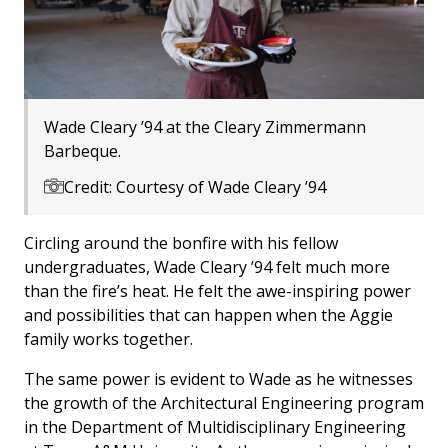
Wade Cleary ’94 at the Cleary Zimmermann
Barbeque.
Credit: Courtesy of Wade Cleary ’94
Circling around the bonfire with his fellow
undergraduates, Wade Cleary ’94 felt much more
than the fire’s heat. He felt the awe-inspiring power
and possibilities that can happen when the Aggie
family works together.
The same power is evident to Wade as he witnesses
the growth of the Architectural Engineering program
in the Department of Multidisciplinary Engineering