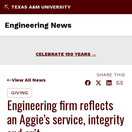
Skip
TEXAS A&M UNIVERSITY
to
content
Engineering News
CELEBRATE 150 YEARS
SHARE THIS
View All News
GIVING
Engineering firm reflects
an Aggie’s service, integrity