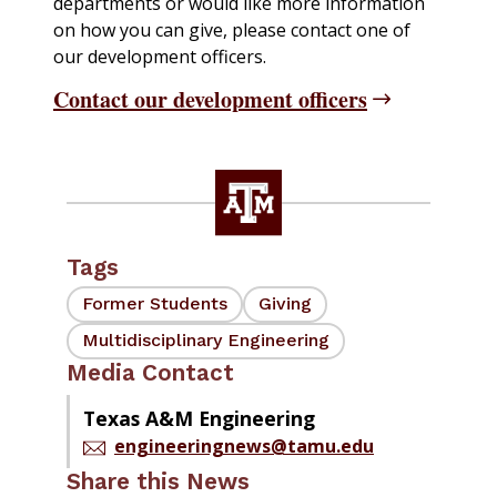
departments or would like more information
on how you can give, please contact one of
our development officers.
Contact our development officers
Tags
Former Students
Giving
Multidisciplinary Engineering
Media Contact
Texas A&M Engineering
engineeringnews@tamu.edu
Share this News