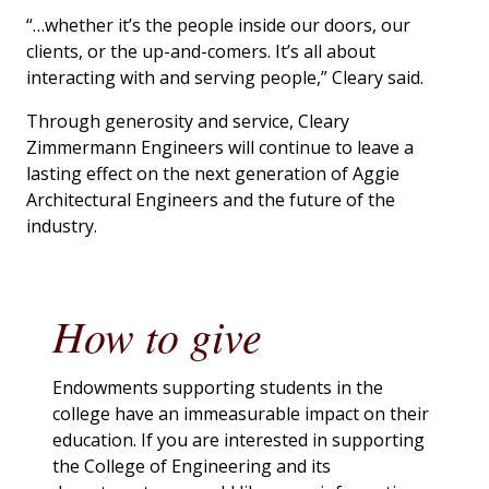
“…whether it’s the people inside our doors, our
clients, or the up-and-comers. It’s all about
interacting with and serving people,” Cleary said.
Through generosity and service, Cleary
Zimmermann Engineers will continue to leave a
lasting effect on the next generation of Aggie
Architectural Engineers and the future of the
industry.
How to give
Endowments supporting students in the
college have an immeasurable impact on their
education. If you are interested in supporting
the College of Engineering and its