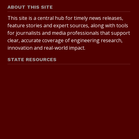
ABOUT THIS SITE
This site is a central hub for timely news releases,
feature stories and expert sources, along with tools
for journalists and media professionals that support
clear, accurate coverage of engineering research,
innovation and real-world impact.
STATE RESOURCES
State of Texas
Statewide Search
Texas Homeland Security
Texas Veterans Portal
State Link Policy
Risk, Fraud and Misconduct Hotline