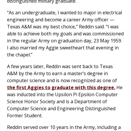
distinguished military graduate.
“As an undergraduate, I wanted to major in electrical
engineering and become a career Army officer —
Texas A&M was my best choice,” Reddin said. “I was
able to achieve both my goals and was commissioned
in the regular Army on graduation day, 23 May 1959.
I also married my Aggie sweetheart that evening in
the chapel.”
A few years later, Reddin was sent back to Texas
A&M by the Army to earn a master’s degree in
computer science and is now recognized as one of
the first Aggies to graduate with this degree.
He
was inducted into the Upsilon Pi Epsilon Computer
Science Honor Society and is a Department of
Computer Science and Engineering Distinguished
Former Student.
Reddin served over 10 years in the Army, including a