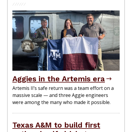
Aggies in the Artemis era
Artemis II’s safe return was a team effort on a
massive scale — and three Aggie engineers
were among the many who made it possible.
Texas A&M to build first