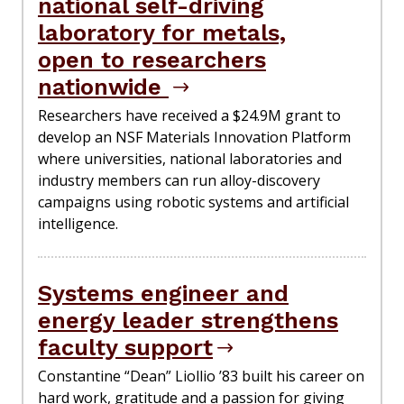
national self-driving
laboratory for metals,
open to researchers
nationwide
Researchers have received a $24.9M grant to
develop an NSF Materials Innovation Platform
where universities, national laboratories and
industry members can run alloy-discovery
campaigns using robotic systems and artificial
intelligence.
Systems engineer and
energy leader strengthens
faculty support
Constantine “Dean” Liollio ’83 built his career on
hard work, gratitude and a passion for giving