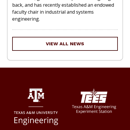
back, and has recently established an endowed
faculty chair in industrial and systems
engineering.
VIEW ALL NEWS