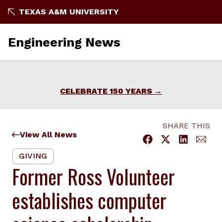
Skip
TEXAS A&M UNIVERSITY
to
content
Engineering News
CELEBRATE 150 YEARS
SHARE THIS
View All News
GIVING
Former Ross Volunteer
establishes computer