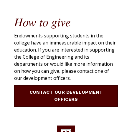
How to give
Endowments supporting students in the
college have an immeasurable impact on their
education. If you are interested in supporting
the College of Engineering and its
departments or would like more information
on how you can give, please contact one of
our development officers.
CONTACT OUR DEVELOPMENT
OFFICERS