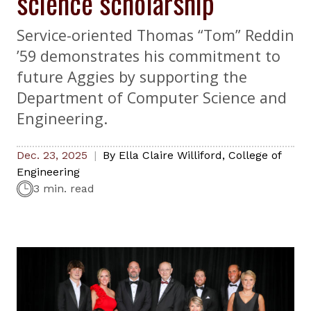
science scholarship
Service-oriented Thomas “Tom” Reddin
’59 demonstrates his commitment to
future Aggies by supporting the
Department of Computer Science and
Engineering.
Dec. 23, 2025
By
Ella Claire Williford
,
College of
Engineering
3 min. read