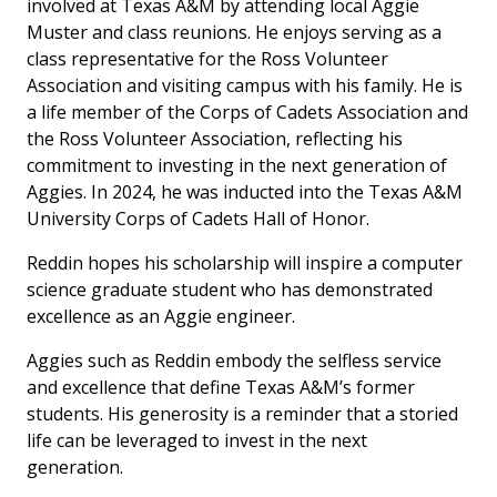
involved at Texas A&M by attending local Aggie
Muster and class reunions. He enjoys serving as a
class representative for the Ross Volunteer
Association and visiting campus with his family. He is
a life member of the Corps of Cadets Association and
the Ross Volunteer Association, reflecting his
commitment to investing in the next generation of
Aggies. In 2024, he was inducted into the Texas A&M
University Corps of Cadets Hall of Honor.
Reddin hopes his scholarship will inspire a computer
science graduate student who has demonstrated
excellence as an Aggie engineer.
Aggies such as Reddin embody the selfless service
and excellence that define Texas A&M’s former
students. His generosity is a reminder that a storied
life can be leveraged to invest in the next
generation.