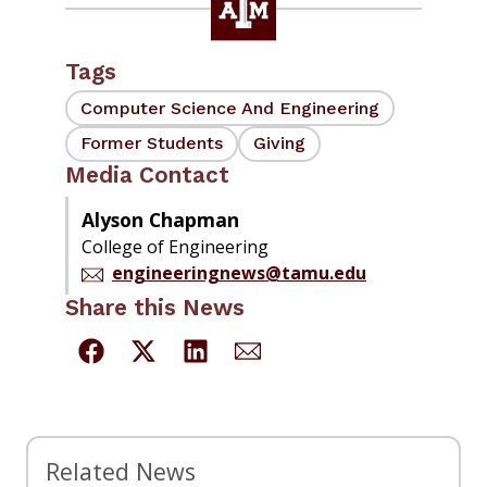
Tags
Computer Science And Engineering
Former Students
Giving
Media Contact
Alyson Chapman
College of Engineering
engineeringnews@tamu.edu
Share this News
Related News