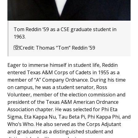
Tom Reddin ‘59 as a CSE graduate student in
1963.
Credit: Thomas “Tom” Reddin ’59
Eager to immerse himself in student life, Reddin
entered Texas A&M Corps of Cadets in 1955 as a
member of “A” Company Ordnance. During his time
on campus, he was a student senator, Ross
Volunteer, member of the election commission and
president of the Texas A&M American Ordnance
Association chapter. He was selected for Phi Eta
Sigma, Eta Kappa Nu, Tau Beta Pi, Phi Kappa Phi, and
Who’s Who. He also served as the Corps Adjutant
and graduated as a distinguished student and