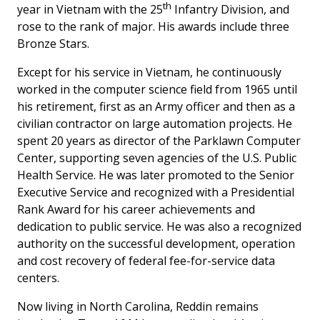
th
year in Vietnam with the 25
Infantry Division, and
rose to the rank of major. His awards include three
Bronze Stars.
Except for his service in Vietnam, he continuously
worked in the computer science field from 1965 until
his retirement, first as an Army officer and then as a
civilian contractor on large automation projects. He
spent 20 years as director of the Parklawn Computer
Center, supporting seven agencies of the U.S. Public
Health Service. He was later promoted to the Senior
Executive Service and recognized with a Presidential
Rank Award for his career achievements and
dedication to public service. He was also a recognized
authority on the successful development, operation
and cost recovery of federal fee-for-service data
centers.
Now living in North Carolina, Reddin remains