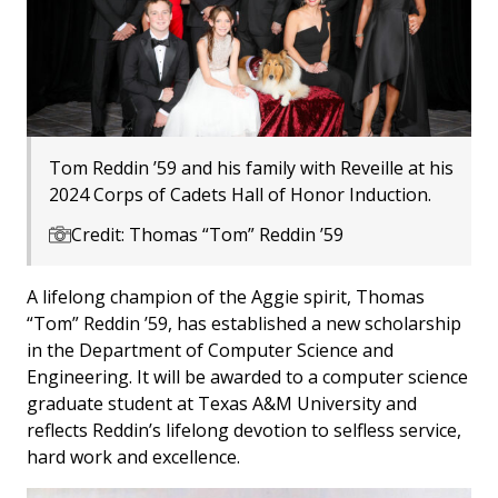
Tom Reddin ’59 and his family with Reveille at his
2024 Corps of Cadets Hall of Honor Induction.
Credit: Thomas “Tom” Reddin ’59
A lifelong champion of the Aggie spirit, Thomas
“Tom” Reddin ’59, has established a new scholarship
in the Department of Computer Science and
Engineering. It will be awarded to a computer science
graduate student at Texas A&M University and
reflects Reddin’s lifelong devotion to selfless service,
hard work and excellence.