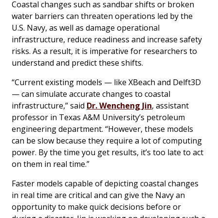
Coastal changes such as sandbar shifts or broken
water barriers can threaten operations led by the
U.S. Navy, as well as damage operational
infrastructure, reduce readiness and increase safety
risks. As a result, it is imperative for researchers to
understand and predict these shifts.
“Current existing models — like XBeach and Delft3D
— can simulate accurate changes to coastal
infrastructure,” said
Dr. Wencheng Jin
, assistant
professor in Texas A&M University’s petroleum
engineering department. “However, these models
can be slow because they require a lot of computing
power. By the time you get results, it’s too late to act
on them in real time.”
Faster models capable of depicting coastal changes
in real time are critical and can give the Navy an
opportunity to make quick decisions before or