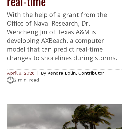
real-time
With the help of a grant from the
Office of Naval Research, Dr.
Wencheng Jin of Texas A&M is
developing AXBeach, a computer
model that can predict real-time
changes to shorelines during storms.
April 8, 2026
By
Kendra Bolin
,
Contributor
2 min. read