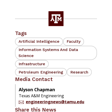
Tags
Artificial Intelligence
Faculty
Information Systems And Data
Science
Infrastructure
Petroleum Engineering
Research
Media Contact
Alyson Chapman
Texas A&M Engineering
engineeringnews@tamu.edu
Share this News