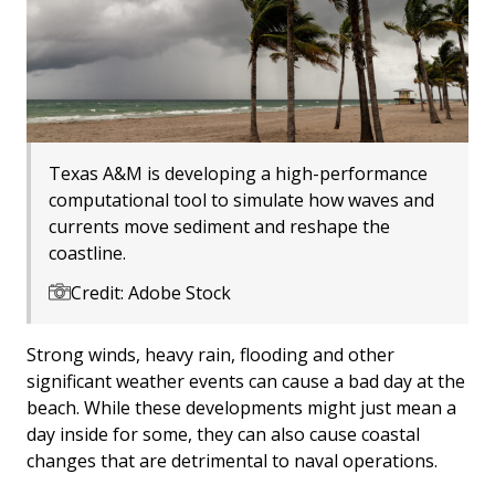
Texas A&M is developing a high-performance
computational tool to simulate how waves and
currents move sediment and reshape the
coastline.
Credit: Adobe Stock
Strong winds, heavy rain, flooding and other
significant weather events can cause a bad day at the
beach. While these developments might just mean a
day inside for some, they can also cause coastal
changes that are detrimental to naval operations.