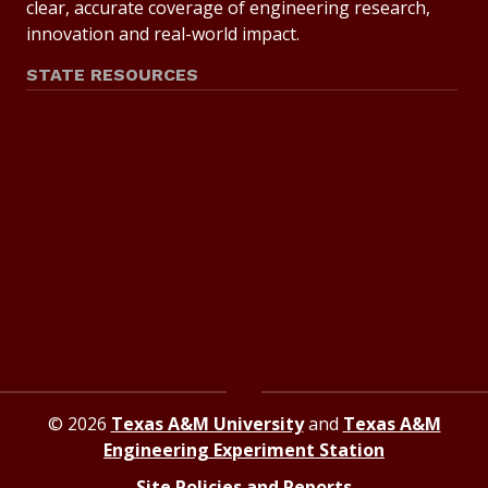
clear, accurate coverage of engineering research,
innovation and real-world impact.
STATE RESOURCES
State of Texas
Statewide Search
Texas Homeland Security
Texas Veterans Portal
State Link Policy
Risk, Fraud and Misconduct Hotline
© 2026
Texas A&M University
and
Texas A&M
Engineering Experiment Station
Site Policies and Reports