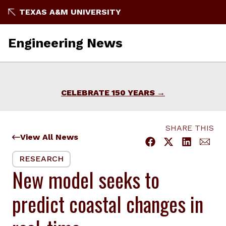
Skip
TEXAS A&M UNIVERSITY
to
content
Engineering News
CELEBRATE 150 YEARS
SHARE THIS
View All News
RESEARCH
New model seeks to
predict coastal changes in