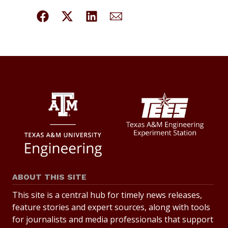
ABOUT THIS SITE
This site is a central hub for timely news releases,
feature stories and expert sources, along with tools
for journalists and media professionals that support