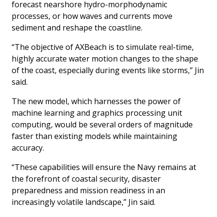
forecast nearshore hydro-morphodynamic
processes, or how waves and currents move
sediment and reshape the coastline.
“The objective of AXBeach is to simulate real-time,
highly accurate water motion changes to the shape
of the coast, especially during events like storms,” Jin
said.
The new model, which harnesses the power of
machine learning and graphics processing unit
computing, would be several orders of magnitude
faster than existing models while maintaining
accuracy.
“These capabilities will ensure the Navy remains at
the forefront of coastal security, disaster
preparedness and mission readiness in an
increasingly volatile landscape,” Jin said.