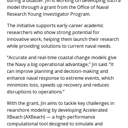
during a disaster. Jin is working on developing such a
model through a grant from the Office of Naval
Research Young Investigator Program.
The initiative supports early-career academic
researchers who show strong potential for
innovative work, helping them launch their research
while providing solutions to current naval needs.
“Accurate and real-time coastal change models give
the Navy a big operational advantage,” Jin said. “It
can improve planning and decision-making and
enhance naval response to extreme events, which
minimizes loss, speeds up recovery and reduces
disruptions to operations.”
With the grant, Jin aims to tackle key challenges in
nearshore modeling by developing Accelerated
XBeach (AXBeach) — a high-performance
computational tool designed to simulate and