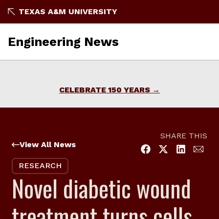
Skip
TEXAS A&M UNIVERSITY
to
content
Engineering News
CELEBRATE 150 YEARS
SHARE THIS
View All News
RESEARCH
Novel diabetic wound
treatment turns cells