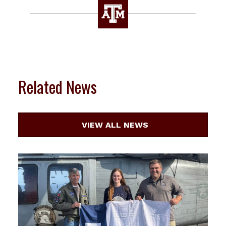
Related News
VIEW ALL NEWS