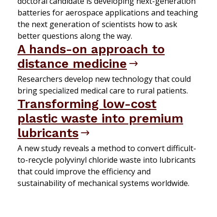
doctoral candidate is developing next-generation
batteries for aerospace applications and teaching
the next generation of scientists how to ask
better questions along the way.
A hands-on approach to
distance medicine
Researchers develop new technology that could
bring specialized medical care to rural patients.
Transforming low-cost
plastic waste into premium
lubricants
A new study reveals a method to convert difficult-
to-recycle polyvinyl chloride waste into lubricants
that could improve the efficiency and
sustainability of mechanical systems worldwide.