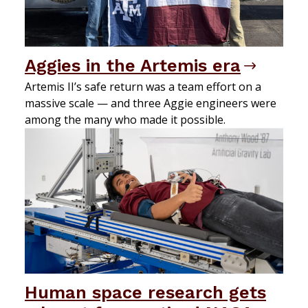
Aggies in the Artemis era
Artemis II’s safe return was a team effort on a
massive scale — and three Aggie engineers were
among the many who made it possible.
Human space research gets