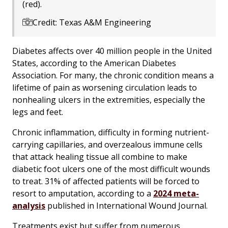
(red).
Credit: Texas A&M Engineering
Diabetes affects over 40 million people in the United
States, according to the American Diabetes
Association. For many, the chronic condition means a
lifetime of pain as worsening circulation leads to
nonhealing ulcers in the extremities, especially the
legs and feet.
Chronic inflammation, difficulty in forming nutrient-
carrying capillaries, and overzealous immune cells
that attack healing tissue all combine to make
diabetic foot ulcers one of the most difficult wounds
to treat. 31% of affected patients will be forced to
resort to amputation, according to a
2024 meta-
analysis
published in International Wound Journal.
Treatments exist but suffer from numerous