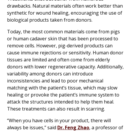
drawbacks. Natural materials often work better than
synthetic for wound healing, encouraging the use of
biological products taken from donors.
Today, the most common materials come from pigs
or human cadaver skin that has been processed to
remove cells. However, pig-derived products can
cause immune rejections or sensitivity. Human donor
tissues are limited and often come from elderly
donors with lower regenerative capacity. Additionally,
variability among donors can introduce
inconsistencies and lead to poor mechanical
matching with the patient’s tissue, which may slow
healing or provoke the patient’s immune system to
attack the structures intended to help them heal.
These treatments can also result in scarring.
“When you have cells in your product, there will
always be issues,” said
Dr. Feng Zhao
, a professor of