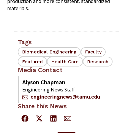
production and more consistent, standardized
materials.
Tags
Biomedical Engineering
Faculty
Featured
Health Care
Research
Media Contact
Alyson Chapman
Engineering News Staff
engineeringnews@tamu.edu
Share this News