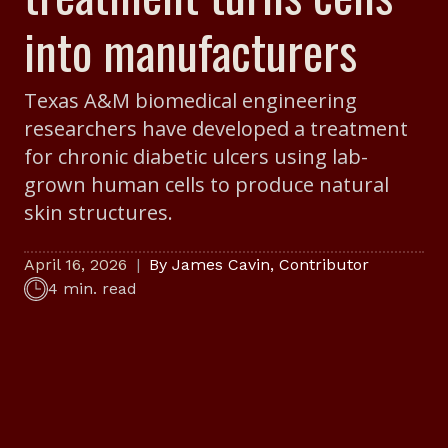
into manufacturers
Texas A&M biomedical engineering
researchers have developed a treatment
for chronic diabetic ulcers using lab-
grown human cells to produce natural
skin structures.
April 16, 2026
By
James Cavin
,
Contributor
4 min. read