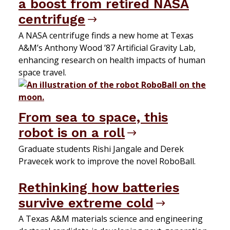
a boost from retired NASA
centrifuge
A NASA centrifuge finds a new home at Texas
A&M’s Anthony Wood ’87 Artificial Gravity Lab,
enhancing research on health impacts of human
space travel.
From sea to space, this
robot is on a roll
Graduate students Rishi Jangale and Derek
Pravecek work to improve the novel RoboBall.
Rethinking how batteries
survive extreme cold
A Texas A&M materials science and engineering