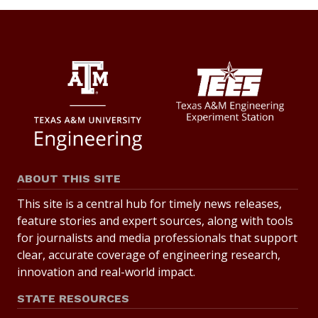
ABOUT THIS SITE
This site is a central hub for timely news releases,
feature stories and expert sources, along with tools
for journalists and media professionals that support
clear, accurate coverage of engineering research,
innovation and real-world impact.
STATE RESOURCES