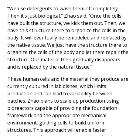
“We use detergents to wash them off completely.
Then it’s just biological,” Zhao said. “Once the cells
have built the structure, we kick them out. Then, we
have this structure there to organize the cells in the
body. It will eventually be remodeled and replaced by
the native tissue. We just have the structure there to
organize the cells of the body and let them repair the
structure. Our material then gradually disappears
and is replaced by the natural tissue.”
These human cells and the material they produce are
currently cultured in lab dishes, which limits
production and can lead to variability between
batches. Zhao plans to scale up production using
bioreactors capable of providing the foundation
framework and the appropriate mechanical
environment, guiding cells to build uniform
structures. This approach will enable faster