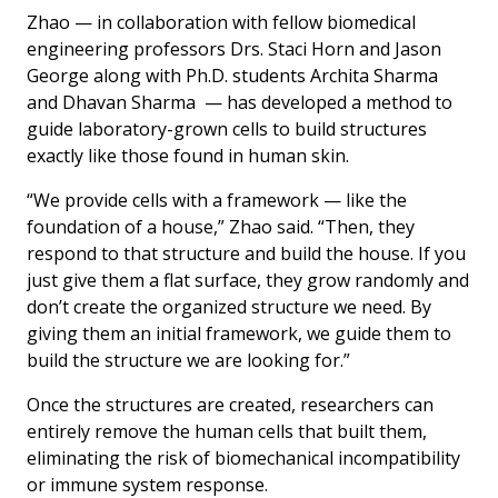
Zhao — in collaboration with fellow biomedical
engineering professors Drs. Staci Horn and Jason
George along with Ph.D. students Archita Sharma
and Dhavan Sharma — has developed a method to
guide laboratory-grown cells to build structures
exactly like those found in human skin.
“We provide cells with a framework — like the
foundation of a house,” Zhao said. “Then, they
respond to that structure and build the house. If you
just give them a flat surface, they grow randomly and
don’t create the organized structure we need. By
giving them an initial framework, we guide them to
build the structure we are looking for.”
Once the structures are created, researchers can
entirely remove the human cells that built them,
eliminating the risk of biomechanical incompatibility
or immune system response.