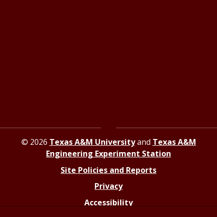
State of Texas
Statewide Search
Texas Homeland Security
Texas Veterans Portal
State Link Policy
Risk, Fraud and Misconduct Hotline
© 2026
Texas A&M University
and
Texas A&M
Engineering Experiment Station
Site Policies and Reports
Privacy
Accessibility