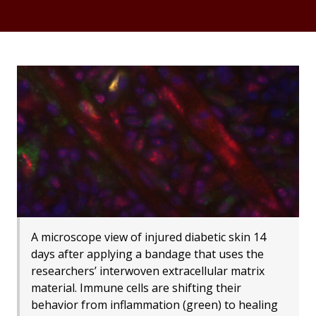
A microscope view of injured diabetic skin 14
days after applying a bandage that uses the
researchers’ interwoven extracellular matrix
material. Immune cells are shifting their
behavior from inflammation (green) to healing