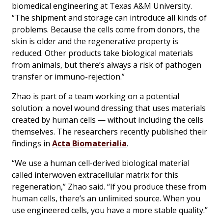
biomedical engineering at Texas A&M University.
“The shipment and storage can introduce all kinds of
problems. Because the cells come from donors, the
skin is older and the regenerative property is
reduced. Other products take biological materials
from animals, but there’s always a risk of pathogen
transfer or immuno-rejection.”
Zhao is part of a team working on a potential
solution: a novel wound dressing that uses materials
created by human cells — without including the cells
themselves. The researchers recently published their
findings in
Acta Biomaterialia
.
“We use a human cell-derived biological material
called interwoven extracellular matrix for this
regeneration,” Zhao said. “If you produce these from
human cells, there’s an unlimited source. When you
use engineered cells, you have a more stable quality.”