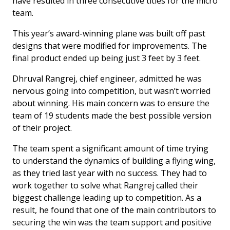
have resulted in three consecutive titles for the micro
team.
This year’s award-winning plane was built off past
designs that were modified for improvements. The
final product ended up being just 3 feet by 3 feet.
Dhruval Rangrej, chief engineer, admitted he was
nervous going into competition, but wasn’t worried
about winning. His main concern was to ensure the
team of 19 students made the best possible version
of their project.
The team spent a significant amount of time trying
to understand the dynamics of building a flying wing,
as they tried last year with no success. They had to
work together to solve what Rangrej called their
biggest challenge leading up to competition. As a
result, he found that one of the main contributors to
securing the win was the team support and positive