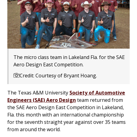
The micro class team in Lakeland Fla. for the SAE
Aero Design East Competition.
Credit: Courtesy of Bryant Hoang.
The Texas A&M University
Society of Automotive
Engineers (SAE) Aero Design
team returned from
the SAE Aero Design East Competition in Lakeland,
Fla. this month with an international championship
for the seventh straight year against over 35 teams
from around the world.