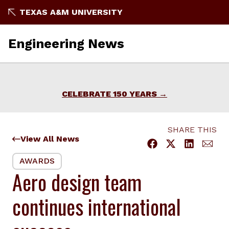
Skip
TEXAS A&M UNIVERSITY
to
content
Engineering News
CELEBRATE 150 YEARS
SHARE THIS
View All News
AWARDS
Aero design team
continues international