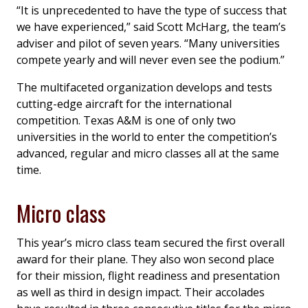
“It is unprecedented to have the type of success that
we have experienced,” said Scott McHarg, the team’s
adviser and pilot of seven years. “Many universities
compete yearly and will never even see the podium.”
The multifaceted organization develops and tests
cutting-edge aircraft for the international
competition. Texas A&M is one of only two
universities in the world to enter the competition’s
advanced, regular and micro classes all at the same
time.
Micro class
This year’s micro class team secured the first overall
award for their plane. They also won second place
for their mission, flight readiness and presentation
as well as third in design impact. Their accolades