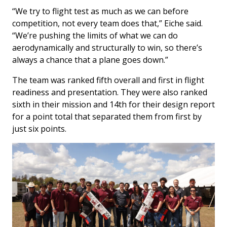
“We try to flight test as much as we can before
competition, not every team does that,” Eiche said.
“We’re pushing the limits of what we can do
aerodynamically and structurally to win, so there’s
always a chance that a plane goes down.”
The team was ranked fifth overall and first in flight
readiness and presentation. They were also ranked
sixth in their mission and 14th for their design report
for a point total that separated them from first by
just six points.