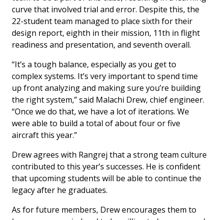
curve that involved trial and error. Despite this, the
22-student team managed to place sixth for their
design report, eighth in their mission, 11th in flight
readiness and presentation, and seventh overall.
“It’s a tough balance, especially as you get to
complex systems. It’s very important to spend time
up front analyzing and making sure you’re building
the right system,” said Malachi Drew, chief engineer.
“Once we do that, we have a lot of iterations. We
were able to build a total of about four or five
aircraft this year.”
Drew agrees with Rangrej that a strong team culture
contributed to this year’s successes. He is confident
that upcoming students will be able to continue the
legacy after he graduates.
As for future members, Drew encourages them to