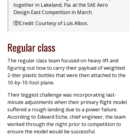
together in Lakeland, Fla. at the SAE Aero
Design East Competition in March.
Credit: Courtesy of Luis Albos.
Regular class
The regular class team focused on heavy lift and
figuring out how to carry their payload of weighted
2-liter plastic bottles that were then attached to the
10-by-10-foot plane.
Their biggest challenge was incorporating last-
minute adjustments when their primary flight model
suffered a rough landing due to a power failure.
According to Edward Eiche, chief engineer, the team
worked through the night prior to competition to
ensure the model would be successful.