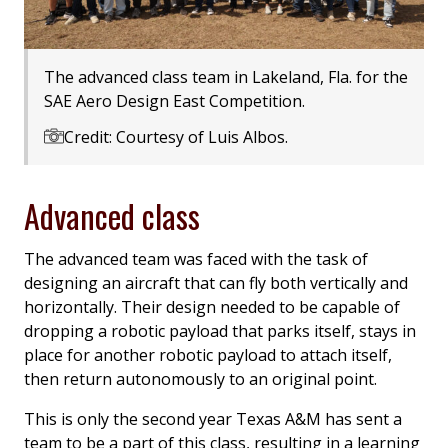
The advanced class team in Lakeland, Fla. for the
SAE Aero Design East Competition.
Credit: Courtesy of Luis Albos.
Advanced class
The advanced team was faced with the task of
designing an aircraft that can fly both vertically and
horizontally. Their design needed to be capable of
dropping a robotic payload that parks itself, stays in
place for another robotic payload to attach itself,
then return autonomously to an original point.
This is only the second year Texas A&M has sent a
team to be a part of this class, resulting in a learning