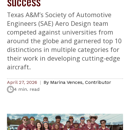
success
Texas A&M’s Society of Automotive
Engineers (SAE) Aero Design team
competed against universities from
around the globe and garnered top 10
distinctions in multiple categories for
their work in developing cutting-edge
aircraft.
April 27, 2026
By
Marina Vences
,
Contributor
4 min. read