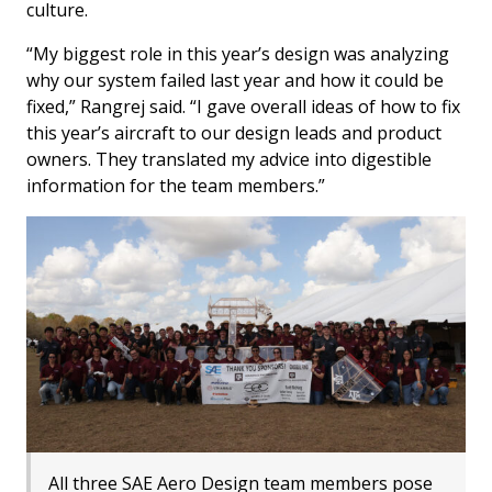
culture.
“My biggest role in this year’s design was analyzing
why our system failed last year and how it could be
fixed,” Rangrej said. “I gave overall ideas of how to fix
this year’s aircraft to our design leads and product
owners. They translated my advice into digestible
information for the team members.”
All three SAE Aero Design team members pose