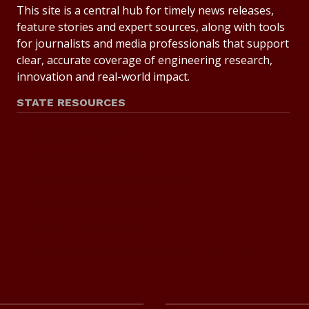
This site is a central hub for timely news releases,
feature stories and expert sources, along with tools
for journalists and media professionals that support
clear, accurate coverage of engineering research,
innovation and real-world impact.
STATE RESOURCES
State of Texas
Statewide Search
Texas Homeland Security
Texas Veterans Portal
State Link Policy
Risk, Fraud and Misconduct Hotline