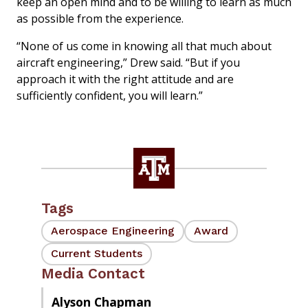
keep an open mind and to be willing to learn as much
as possible from the experience.
“None of us come in knowing all that much about
aircraft engineering,” Drew said. “But if you
approach it with the right attitude and are
sufficiently confident, you will learn.”
Tags
Aerospace Engineering
Award
Current Students
Media Contact
Alyson Chapman