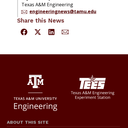
Texas A&M Engineering
engineeringnews@tamu.edu
Share this News
ABOUT THIS SITE