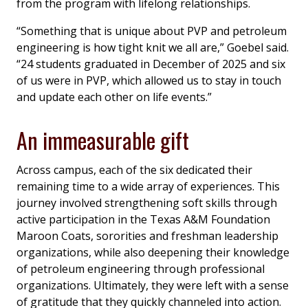
from the program with lifelong relationships.
“Something that is unique about PVP and petroleum
engineering is how tight knit we all are,” Goebel said.
“24 students graduated in December of 2025 and six
of us were in PVP, which allowed us to stay in touch
and update each other on life events.”
An immeasurable gift
Across campus, each of the six dedicated their
remaining time to a wide array of experiences. This
journey involved strengthening soft skills through
active participation in the Texas A&M Foundation
Maroon Coats, sororities and freshman leadership
organizations, while also deepening their knowledge
of petroleum engineering through professional
organizations. Ultimately, they were left with a sense
of gratitude that they quickly channeled into action.