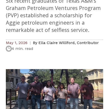
Six recent graduates of Texas A&M’s
Graham Petroleum Ventures Program
(PVP) established a scholarship for
Aggie petroleum engineers in a
remarkable act of selfless service.
May 1, 2026
By
Ella Claire Williford
,
Contributor
4 min. read