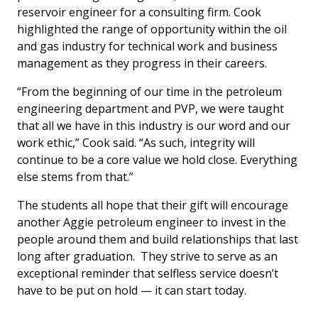
reservoir engineer for a consulting firm. Cook
highlighted the range of opportunity within the oil
and gas industry for technical work and business
management as they progress in their careers.
“From the beginning of our time in the petroleum
engineering department and PVP, we were taught
that all we have in this industry is our word and our
work ethic,” Cook said. “As such, integrity will
continue to be a core value we hold close. Everything
else stems from that.”
The students all hope that their gift will encourage
another Aggie petroleum engineer to invest in the
people around them and build relationships that last
long after graduation. They strive to serve as an
exceptional reminder that selfless service doesn’t
have to be put on hold — it can start today.