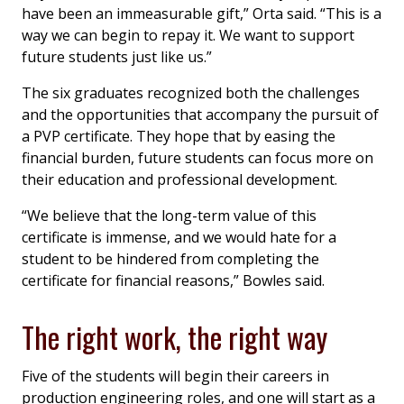
have been an immeasurable gift,” Orta said. “This is a
way we can begin to repay it. We want to support
future students just like us.”
The six graduates recognized both the challenges
and the opportunities that accompany the pursuit of
a PVP certificate. They hope that by easing the
financial burden, future students can focus more on
their education and professional development.
“We believe that the long-term value of this
certificate is immense, and we would hate for a
student to be hindered from completing the
certificate for financial reasons,” Bowles said.
The right work, the right way
Five of the students will begin their careers in
production engineering roles, and one will start as a