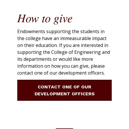
How to give
Endowments supporting the students in
the college have an immeasurable impact
on their education. If you are interested in
supporting the College of Engineering and
its departments or would like more
information on how you can give, please
contact one of our development officers.
CONTACT ONE OF OUR
DEVELOPMENT OFFICERS