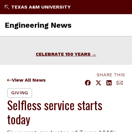
Skip
TEXAS A&M UNIVERSITY
to
content
Engineering News
CELEBRATE 150 YEARS
SHARE THIS
View All News
GIVING
Selfless service starts
today