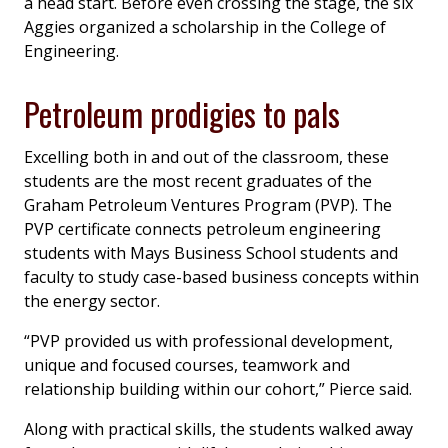
a head start. Before even crossing the stage, the six
Aggies organized a scholarship in the College of
Engineering.
Petroleum prodigies to pals
Excelling both in and out of the classroom, these
students are the most recent graduates of the
Graham Petroleum Ventures Program (PVP). The
PVP certificate connects petroleum engineering
students with Mays Business School students and
faculty to study case-based business concepts within
the energy sector.
“PVP provided us with professional development,
unique and focused courses, teamwork and
relationship building within our cohort,” Pierce said.
Along with practical skills, the students walked away