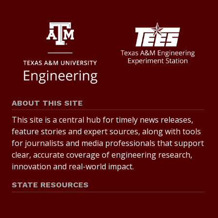
ABOUT THIS SITE
This site is a central hub for timely news releases,
feature stories and expert sources, along with tools
for journalists and media professionals that support
clear, accurate coverage of engineering research,
innovation and real-world impact.
STATE RESOURCES
State of Texas