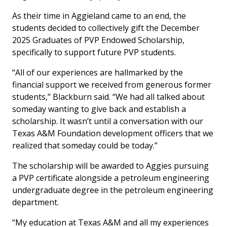
As their time in Aggieland came to an end, the
students decided to collectively gift the December
2025 Graduates of PVP Endowed Scholarship,
specifically to support future PVP students.
“All of our experiences are hallmarked by the
financial support we received from generous former
students,” Blackburn said. “We had all talked about
someday wanting to give back and establish a
scholarship. It wasn’t until a conversation with our
Texas A&M Foundation development officers that we
realized that someday could be today.”
The scholarship will be awarded to Aggies pursuing
a PVP certificate alongside a petroleum engineering
undergraduate degree in the petroleum engineering
department.
“My education at Texas A&M and all my experiences