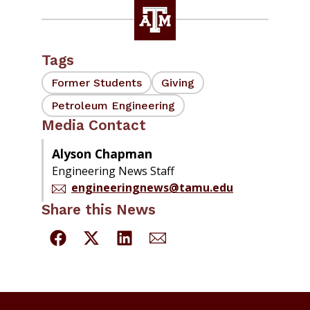
Tags
Former Students
Giving
Petroleum Engineering
Media Contact
Alyson Chapman
Engineering News Staff
engineeringnews@tamu.edu
Share this News