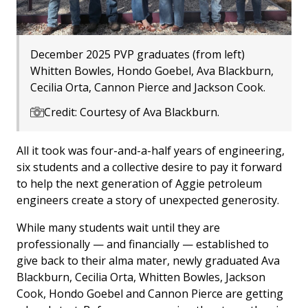
December 2025 PVP graduates (from left)
Whitten Bowles, Hondo Goebel, Ava Blackburn,
Cecilia Orta, Cannon Pierce and Jackson Cook.
Credit: Courtesy of Ava Blackburn.
All it took was four-and-a-half years of engineering,
six students and a collective desire to pay it forward
to help the next generation of Aggie petroleum
engineers create a story of unexpected generosity.
While many students wait until they are
professionally — and financially — established to
give back to their alma mater, newly graduated Ava
Blackburn, Cecilia Orta, Whitten Bowles, Jackson
Cook, Hondo Goebel and Cannon Pierce are getting