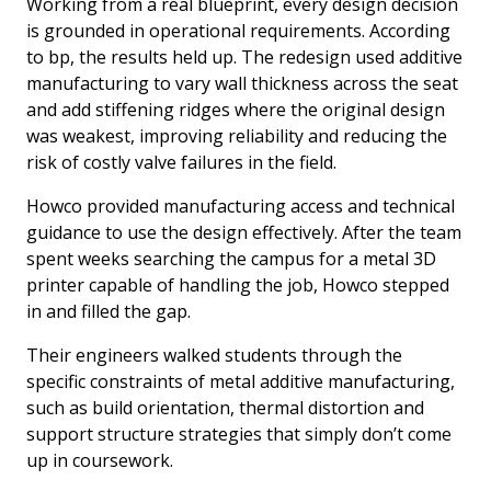
Working from a real blueprint, every design decision
is grounded in operational requirements. According
to bp, the results held up. The redesign used additive
manufacturing to vary wall thickness across the seat
and add stiffening ridges where the original design
was weakest, improving reliability and reducing the
risk of costly valve failures in the field.
Howco provided manufacturing access and technical
guidance to use the design effectively. After the team
spent weeks searching the campus for a metal 3D
printer capable of handling the job, Howco stepped
in and filled the gap.
Their engineers walked students through the
specific constraints of metal additive manufacturing,
such as build orientation, thermal distortion and
support structure strategies that simply don’t come
up in coursework.