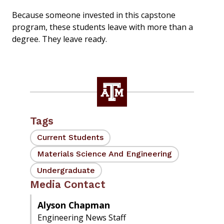
Because someone invested in this capstone
program, these students leave with more than a
degree. They leave ready.
Tags
Current Students
Materials Science And Engineering
Undergraduate
Media Contact
Alyson Chapman
Engineering News Staff