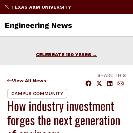
Skip
TEXAS A&M UNIVERSITY
to
content
Engineering News
CELEBRATE 150 YEARS
SHARE THIS
View All News
CAMPUS COMMUNITY
How industry investment
forges the next generation