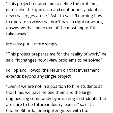
“This project required me to define the problem,
determine the approach and continuously adapt as
new challenges arose,” Ashittu said. “Learning how
to operate in ways that don’t have a right or wrong
answer yet has been one of the most impactful
takeaways.”
Moseley put it more simply.
“This project prepares me for the reality of work,” he
said. “It changes how I view problems to be solved.”
For bp and Howco, the return on that investment
extends beyond any single project.
“Even if we are not in a position to hire students at
that time, we have helped them and the larger
engineering community by investing in students that
are sure to be future industry leaders” said Dr.
Charlie Ribardo, principal engineer with bp.