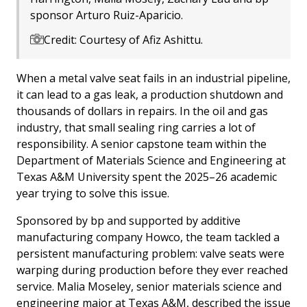
sponsor Arturo Ruiz-Aparicio.
Credit: Courtesy of Afiz Ashittu.
When a metal valve seat fails in an industrial pipeline,
it can lead to a gas leak, a production shutdown and
thousands of dollars in repairs. In the oil and gas
industry, that small sealing ring carries a lot of
responsibility. A senior capstone team within the
Department of Materials Science and Engineering at
Texas A&M University spent the 2025–26 academic
year trying to solve this issue.
Sponsored by bp and supported by additive
manufacturing company Howco, the team tackled a
persistent manufacturing problem: valve seats were
warping during production before they ever reached
service. Malia Moseley, senior materials science and
engineering major at Texas A&M, described the issue