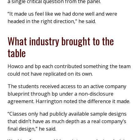
a single critical question from the panel.
“It made us feel like we had done well and were
headed in the right direction,” he said.
What industry brought to the
table
Howco and bp each contributed something the team
could not have replicated on its own.
The students received access to an active company
blueprint through bp under a non-disclosure
agreement. Harrington noted the difference it made.
“Classes only had publicly available sample designs
that didn’t have as much depth as a real company’s
final design,” he said.