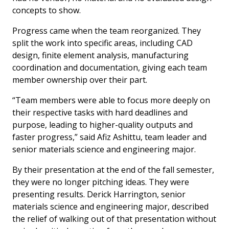
concepts to show.
Progress came when the team reorganized. They
split the work into specific areas, including CAD
design, finite element analysis, manufacturing
coordination and documentation, giving each team
member ownership over their part.
“Team members were able to focus more deeply on
their respective tasks with hard deadlines and
purpose, leading to higher-quality outputs and
faster progress,” said Afiz Ashittu, team leader and
senior materials science and engineering major.
By their presentation at the end of the fall semester,
they were no longer pitching ideas. They were
presenting results. Derick Harrington, senior
materials science and engineering major, described
the relief of walking out of that presentation without