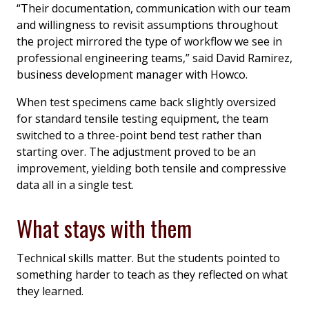
“Their documentation, communication with our team
and willingness to revisit assumptions throughout
the project mirrored the type of workflow we see in
professional engineering teams,” said David Ramirez,
business development manager with Howco.
When test specimens came back slightly oversized
for standard tensile testing equipment, the team
switched to a three-point bend test rather than
starting over. The adjustment proved to be an
improvement, yielding both tensile and compressive
data all in a single test.
What stays with them
Technical skills matter. But the students pointed to
something harder to teach as they reflected on what
they learned.