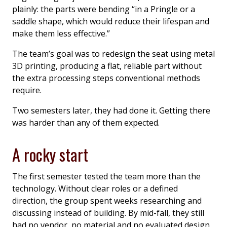
plainly: the parts were bending “in a Pringle or a
saddle shape, which would reduce their lifespan and
make them less effective.”
The team’s goal was to redesign the seat using metal
3D printing, producing a flat, reliable part without
the extra processing steps conventional methods
require.
Two semesters later, they had done it. Getting there
was harder than any of them expected.
A rocky start
The first semester tested the team more than the
technology. Without clear roles or a defined
direction, the group spent weeks researching and
discussing instead of building. By mid-fall, they still
had no vendor, no material and no evaluated design