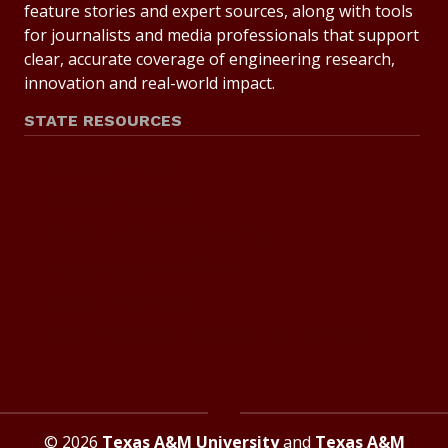
feature stories and expert sources, along with tools
for journalists and media professionals that support
clear, accurate coverage of engineering research,
innovation and real-world impact.
STATE RESOURCES
State of Texas
Statewide Search
Texas Homeland Security
Texas Veterans Portal
State Link Policy
Risk, Fraud and Misconduct Hotline
© 2026
Texas A&M University
and
Texas A&M