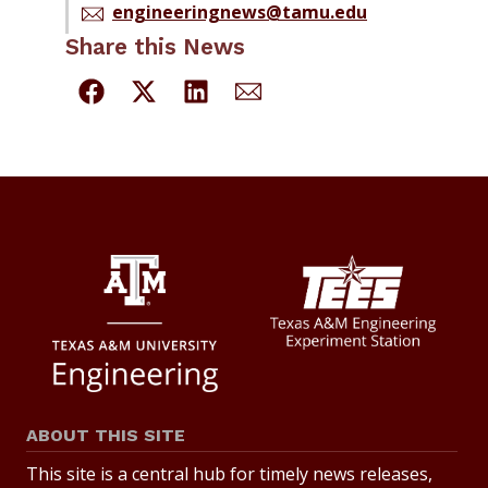
engineeringnews@tamu.edu
Share this News
ABOUT THIS SITE
This site is a central hub for timely news releases,