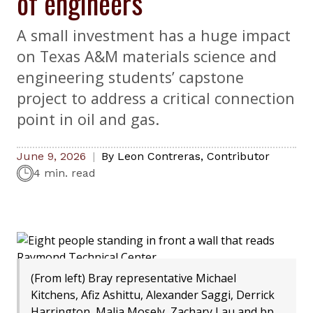
of engineers
A small investment has a huge impact
on Texas A&M materials science and
engineering students’ capstone
project to address a critical connection
point in oil and gas.
June 9, 2026
By
Leon Contreras
,
Contributor
4 min. read
(From left) Bray representative Michael
Kitchens, Afiz Ashittu, Alexander Saggi, Derrick
Harrington, Malia Mosely, Zachary Lau and bp