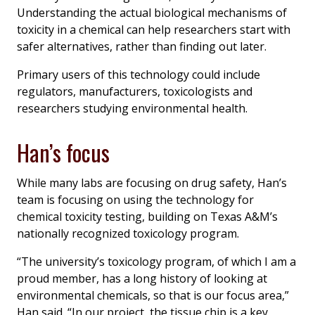
Understanding the actual biological mechanisms of
toxicity in a chemical can help researchers start with
safer alternatives, rather than finding out later.
Primary users of this technology could include
regulators, manufacturers, toxicologists and
researchers studying environmental health.
Han’s focus
While many labs are focusing on drug safety, Han’s
team is focusing on using the technology for
chemical toxicity testing, building on Texas A&M’s
nationally recognized toxicology program.
“The university’s toxicology program, of which I am a
proud member, has a long history of looking at
environmental chemicals, so that is our focus area,”
Han said. “In our project, the tissue chip is a key