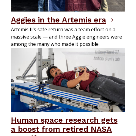
Aggies in the Artemis era
Artemis II’s safe return was a team effort on a
massive scale — and three Aggie engineers were
among the many who made it possible.
Human space research gets
a boost from retired NASA