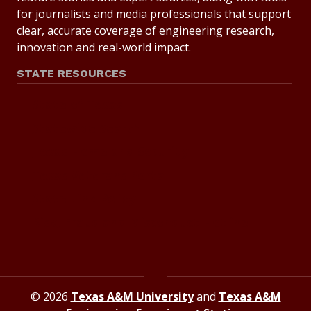
for journalists and media professionals that support
clear, accurate coverage of engineering research,
innovation and real-world impact.
STATE RESOURCES
State of Texas
Statewide Search
Texas Homeland Security
Texas Veterans Portal
State Link Policy
Risk, Fraud and Misconduct Hotline
© 2026
Texas A&M University
and
Texas A&M