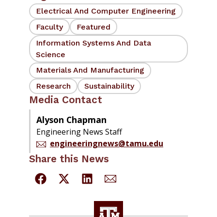
Electrical And Computer Engineering
Faculty
Featured
Information Systems And Data
Science
Materials And Manufacturing
Research
Sustainability
Media Contact
Alyson Chapman
Engineering News Staff
engineeringnews@tamu.edu
Share this News