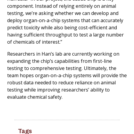
component. Instead of relying entirely on animal
testing, we’re asking whether we can develop and
deploy organ-on-a-chip systems that can accurately
predict toxicity while also being cost-efficient and
having sufficient throughput to test a large number
of chemicals of interest.”
Researchers in Han’s lab are currently working on
expanding the chip’s capabilities from first-line
testing to comprehensive testing. Ultimately, the
team hopes organ-on-a-chip systems will provide the
robust data needed to reduce reliance on animal
testing while improving researchers’ ability to
evaluate chemical safety.
Tags