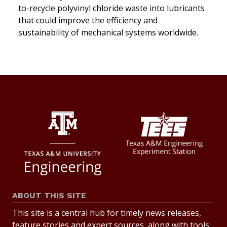
to-recycle polyvinyl chloride waste into lubricants
that could improve the efficiency and
sustainability of mechanical systems worldwide.
ABOUT THIS SITE
This site is a central hub for timely news releases,
feature stories and expert sources, along with tools