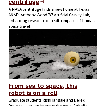
centrifuge
A NASA centrifuge finds a new home at Texas
A&M’s Anthony Wood ’87 Artificial Gravity Lab,
enhancing research on health impacts of human
space travel.
From sea to space, this
robot is on a roll
Graduate students Rishi Jangale and Derek
Pravecek work to improve the novel RoboBall.