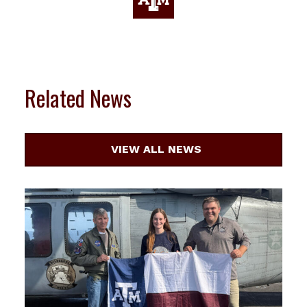
Related News
VIEW ALL NEWS