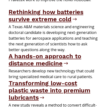
Rethinking how batteries
survive extreme cold
A Texas A&M materials science and engineering
doctoral candidate is developing next-generation
batteries for aerospace applications and teaching
the next generation of scientists how to ask
better questions along the way.
A hands-on approach to
distance medicine
Researchers develop new technology that could
bring specialized medical care to rural patients.
Transforming low-cost
plastic waste into premium
lubricants
A new study reveals a method to convert difficult-