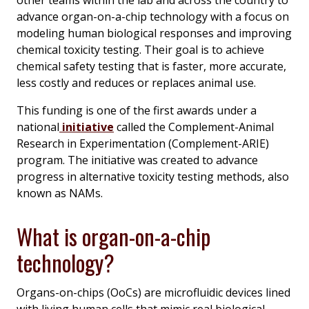
advance organ-on-a-chip technology with a focus on
modeling human biological responses and improving
chemical toxicity testing. Their goal is to achieve
chemical safety testing that is faster, more accurate,
less costly and reduces or replaces animal use.
This funding is one of the first awards under a
national
initiative
called the Complement-Animal
Research in Experimentation (Complement-ARIE)
program. The initiative was created to advance
progress in alternative toxicity testing methods, also
known as NAMs.
What is organ-on-a-chip
technology?
Organs-on-chips (OoCs) are microfluidic devices lined
with living human cells that mimic real biological