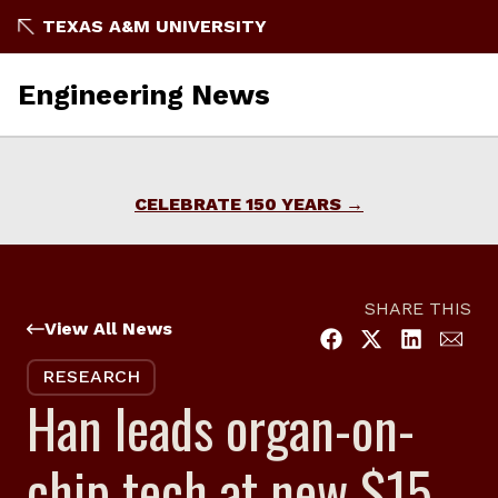
Skip
TEXAS A&M UNIVERSITY
to
content
Engineering News
CELEBRATE 150 YEARS
SHARE THIS
View All News
RESEARCH
Han leads organ-on-
chip tech at new $15