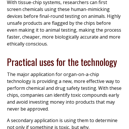
With tissue-chip systems, researchers can first
screen chemicals using these human-mimicking
devices before final-round testing on animals. Highly
unsafe products are flagged by the chips before
even making it to animal testing, making the process
faster, cheaper, more biologically accurate and more
ethically conscious.
Practical uses for the technology
The major application for organ-on-a-chip
technology is providing a new, more effective way to
perform chemical and drug safety testing. With these
chips, companies can identify toxic compounds early
and avoid investing money into products that may
never be approved.
A secondary application is using them to determine
not only if something is toxic, but why.