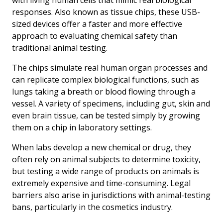
responses. Also known as tissue chips, these USB-
sized devices offer a faster and more effective
approach to evaluating chemical safety than
traditional animal testing.
The chips simulate real human organ processes and
can replicate complex biological functions, such as
lungs taking a breath or blood flowing through a
vessel. A variety of specimens, including gut, skin and
even brain tissue, can be tested simply by growing
them on a chip in laboratory settings.
When labs develop a new chemical or drug, they
often rely on animal subjects to determine toxicity,
but testing a wide range of products on animals is
extremely expensive and time-consuming. Legal
barriers also arise in jurisdictions with animal-testing
bans, particularly in the cosmetics industry.