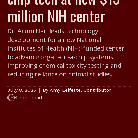
million NIH center
Dr. Arum Han leads technology
development for a new National
Institutes of Health (NIH)-funded center
to advance organ-on-a-chip systems,
improving chemical toxicity testing and
reducing reliance on animal studies.
July 8, 2026
By
Amy Leifeste
,
Contributor
4 min. read