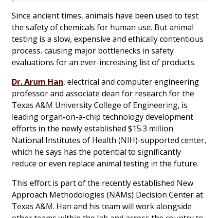
Since ancient times, animals have been used to test
the safety of chemicals for human use. But animal
testing is a slow, expensive and ethically contentious
process, causing major bottlenecks in safety
evaluations for an ever-increasing list of products.
Dr. Arum Han
, electrical and computer engineering
professor and associate dean for research for the
Texas A&M University College of Engineering, is
leading organ-on-a-chip technology development
efforts in the newly established $15.3 million
National Institutes of Health (NIH)-supported center,
which he says has the potential to significantly
reduce or even replace animal testing in the future.
This effort is part of the recently established New
Approach Methodologies (NAMs) Decision Center at
Texas A&M. Han and his team will work alongside
other teams within the lab and across the country to