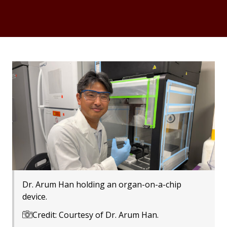
Dr. Arum Han holding an organ-on-a-chip
device.
Credit: Courtesy of Dr. Arum Han.