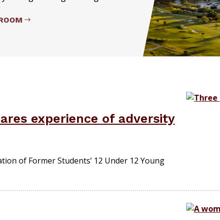
SROOM
ares experience of adversity
tion of Former Students’ 12 Under 12 Young