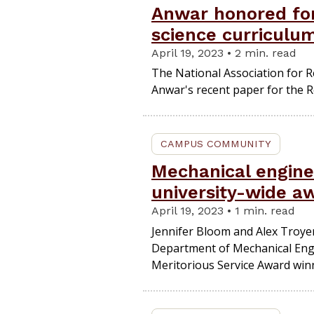
Anwar honored for
science curriculu
April 19, 2023 • 2 min. read
The National Association for R
Anwar's recent paper for the 
CAMPUS COMMUNITY
Mechanical engine
university-wide a
April 19, 2023 • 1 min. read
Jennifer Bloom and Alex Troyer
Department of Mechanical Eng
Meritorious Service Award win