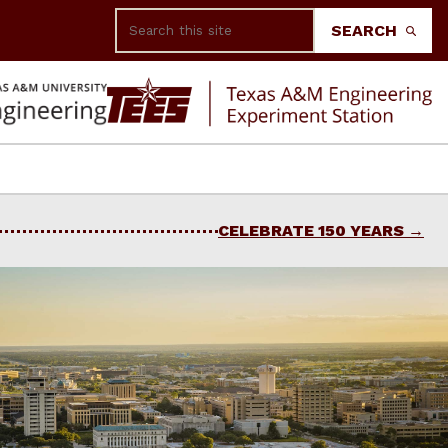
Search
SEARCH
CELEBRATE 150 YEARS