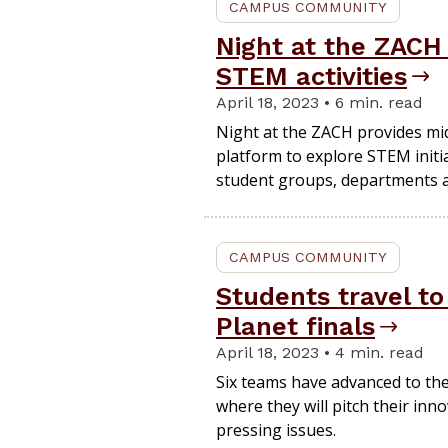
CAMPUS COMMUNITY
Night at the ZACH
STEM activities
April 18, 2023 • 6 min. read
Night at the ZACH provides mid
platform to explore STEM init
student groups, departments a
CAMPUS COMMUNITY
Students travel to
Planet finals
April 18, 2023 • 4 min. read
Six teams have advanced to the 
where they will pitch their inn
pressing issues.