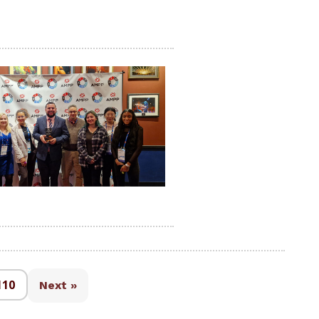
110
Next »