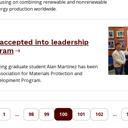
ocusing on combining renewable and nonrenewable
ergy production worldwide.
accepted into leadership
gram
ring graduate student Alan Martinez has been
Association for Materials Protection and
velopment Program.
1
…
98
99
100
101
102
…