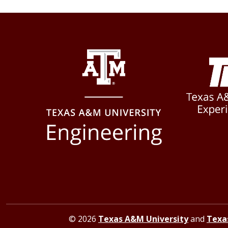
© 2026
Texas A&M University
and
Texa