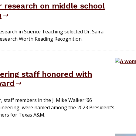
 research on middle school
m
esearch in Science Teaching selected Dr. Saira
Research Worth Reading Recognition.
ering staff honored with
ward
, staff members in the J. Mike Walker ’66
ineering, were named among the 2023 President’s
ners for Texas A&M.