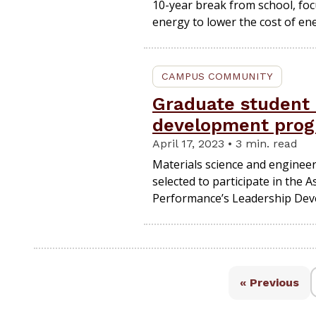
10-year break from school, f
energy to lower the cost of en
CAMPUS COMMUNITY
Graduate student 
development pro
April 17, 2023 • 3 min. read
Materials science and enginee
selected to participate in the 
Performance’s Leadership De
« Previous