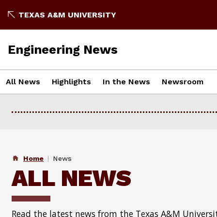
Skip
TEXAS A&M UNIVERSITY
to
content
Engineering News
All News
Highlights
In the News
Newsroom
Home
News
ALL NEWS
Read the latest news from the Texas A&M Universit