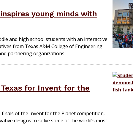
 inspires young minds with
dle and high school students with an interactive
iatives from Texas A&M College of Engineering
nd partnering organizations.
 Texas for Invent for the
finals of the Invent for the Planet competition,
ovative designs to solve some of the world’s most