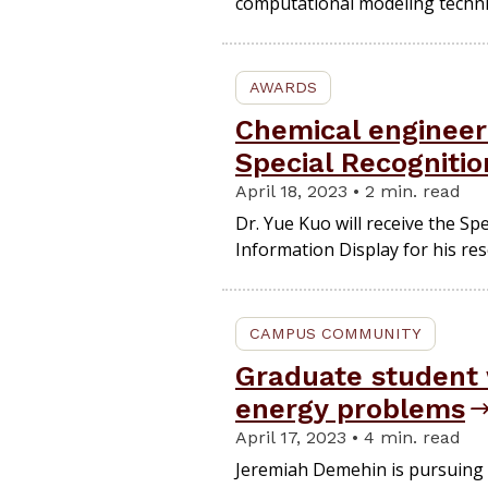
computational modeling techni
AWARDS
Chemical engineer
Special Recogniti
April 18, 2023 • 2 min. read
Dr. Yue Kuo will receive the Sp
Information Display for his rese
CAMPUS COMMUNITY
Graduate student 
energy problems
April 17, 2023 • 4 min. read
Jeremiah Demehin is pursuing 