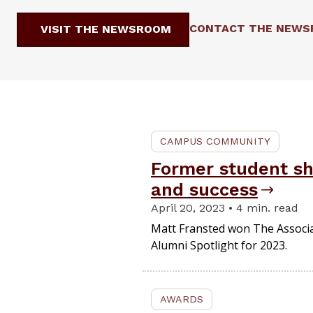
CONTACT THE NEW
VISIT THE NEWSROOM
CAMPUS COMMUNITY
Former student sh
and success
April 20, 2023 • 4 min. read
Matt Fransted won The Associa
Alumni Spotlight for 2023.
AWARDS