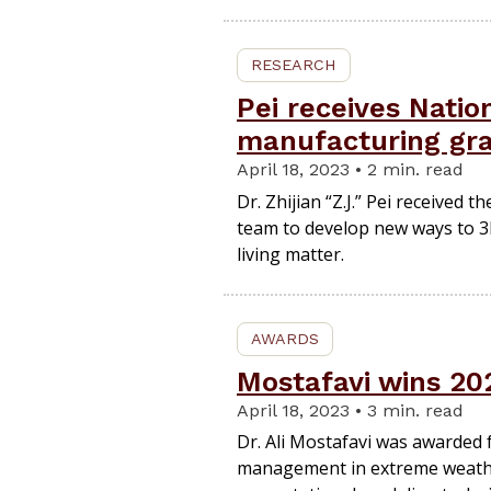
RESEARCH
Pei receives Natio
manufacturing gr
April 18, 2023 • 2 min. read
Dr. Zhijian “Z.J.” Pei received t
team to develop new ways to 3D
living matter.
AWARDS
Mostafavi wins 20
April 18, 2023 • 3 min. read
Dr. Ali Mostafavi was awarded fo
management in extreme weathe