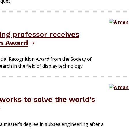
ques.
ing professor receives
on Award
ecial Recognition Award from the Society of
arch in the field of display technology.
works to solve the world’s
a master’s degree in subsea engineering after a