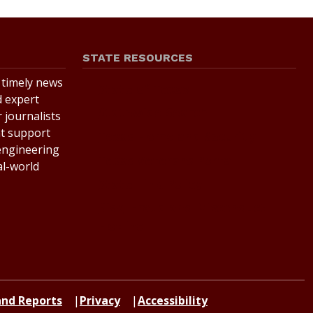
STATE RESOURCES
r timely news
State of Texas
d expert
Statewide Search
 journalists
at support
Texas Homeland Security
 engineering
Texas Veterans Portal
al-world
State Link Policy
Risk, Fraud and Misconduct
Hotline
 and Reports
Privacy
Accessibility