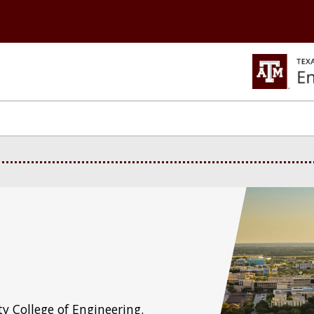
y College of Engineering.