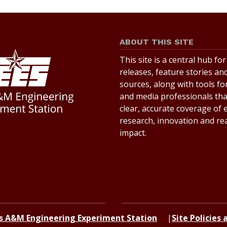
ABOUT THIS SITE
This site is a central hub fo
releases, feature stories an
sources, along with tools for
and media professionals th
clear, accurate coverage of
research, innovation and re
impact.
s A&M Engineering Experiment Station
Site Policies