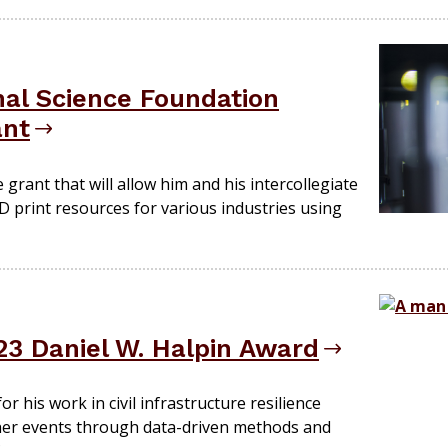
nal Science Foundation
ant
he grant that will allow him and his intercollegiate
 print resources for various industries using
23 Daniel W. Halpin Award
r his work in civil infrastructure resilience
r events through data-driven methods and