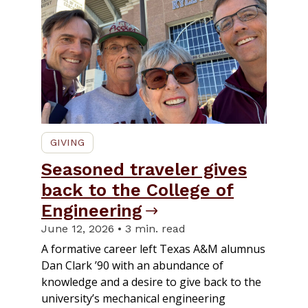
GIVING
Seasoned traveler gives
back to the College of
Engineering
June 12, 2026 • 3 min. read
A formative career left Texas A&M alumnus
Dan Clark ’90 with an abundance of
knowledge and a desire to give back to the
university’s mechanical engineering