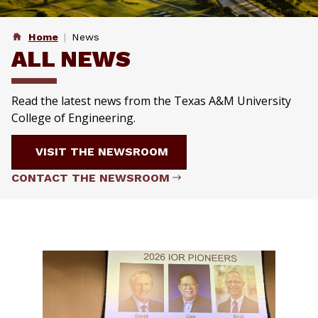
Home
News
ALL NEWS
Read the latest news from the Texas A&M University
College of Engineering.
VISIT THE NEWSROOM
CONTACT THE NEWSROOM