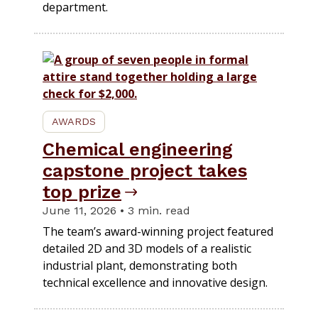
department.
AWARDS
Chemical engineering
capstone project takes
top prize
June 11, 2026 • 3 min. read
The team’s award-winning project featured
detailed 2D and 3D models of a realistic
industrial plant, demonstrating both
technical excellence and innovative design.