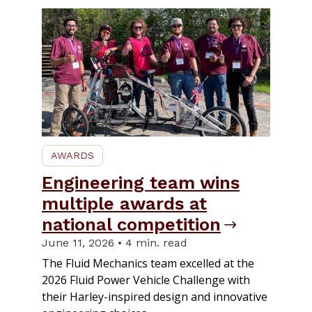
AWARDS
Engineering team wins
multiple awards at
national competition
June 11, 2026 • 4 min. read
The Fluid Mechanics team excelled at the
2026 Fluid Power Vehicle Challenge with
their Harley-inspired design and innovative