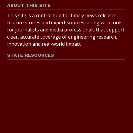
ABOUT THIS SITE
This site is a central hub for timely news releases,
feature stories and expert sources, along with tools
for journalists and media professionals that support
clear, accurate coverage of engineering research,
innovation and real-world impact.
STATE RESOURCES
State of Texas
Statewide Search
Texas Homeland Security
Texas Veterans Portal
State Link Policy
Risk, Fraud and Misconduct Hotline