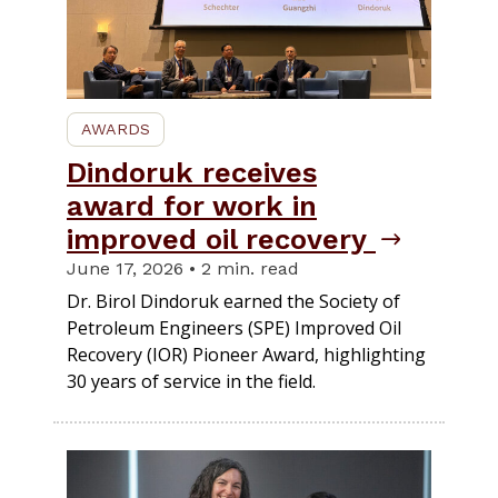
AWARDS
Dindoruk receives
award for work in
improved oil recovery
June 17, 2026 • 2 min. read
Dr. Birol Dindoruk earned the Society of
Petroleum Engineers (SPE) Improved Oil
Recovery (IOR) Pioneer Award, highlighting
30 years of service in the field.