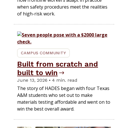
when safety procedures meet the realities
of high-risk work.
CAMPUS COMMUNITY
Built from scratch and
built to win
June 13, 2026 • 4 min. read
The story of HADES began with four Texas
A&M students who set out to make
materials testing affordable and went on to
win the best overall award.