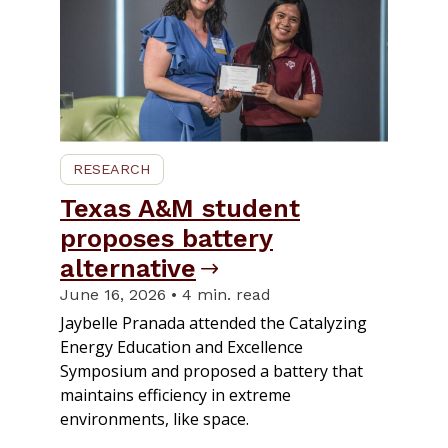
RESEARCH
Texas A&M student
proposes battery
alternative
June 16, 2026 • 4 min. read
Jaybelle Pranada attended the Catalyzing
Energy Education and Excellence
Symposium and proposed a battery that
maintains efficiency in extreme
environments, like space.