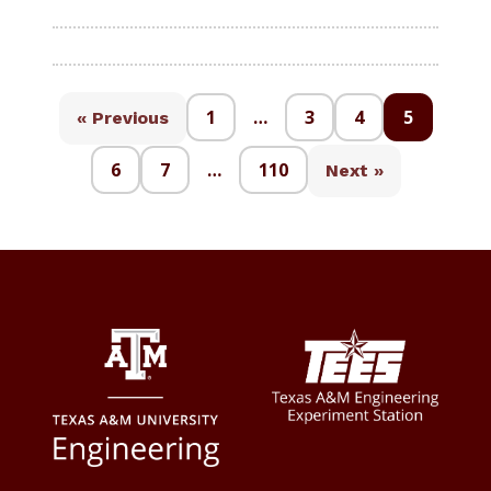
1
…
3
4
5
« Previous
6
7
…
110
Next »