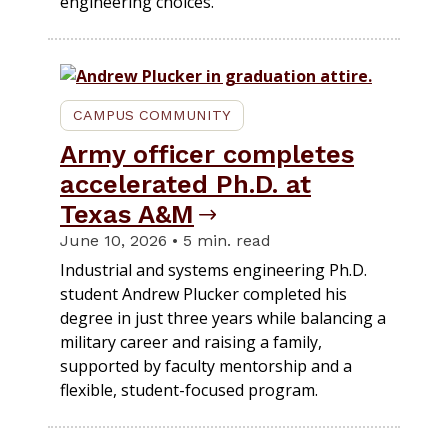
engineering choices.
CAMPUS COMMUNITY
Army officer completes
accelerated Ph.D. at
Texas A&M
June 10, 2026 • 5 min. read
Industrial and systems engineering Ph.D.
student Andrew Plucker completed his
degree in just three years while balancing a
military career and raising a family,
supported by faculty mentorship and a
flexible, student-focused program.