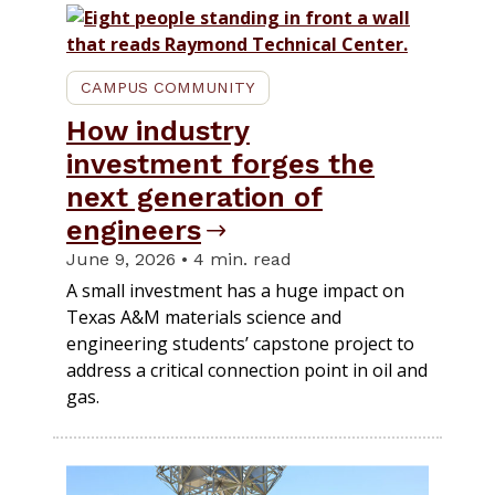
CAMPUS COMMUNITY
How industry
investment forges the
next generation of
engineers
June 9, 2026 • 4 min. read
A small investment has a huge impact on
Texas A&M materials science and
engineering students’ capstone project to
address a critical connection point in oil and
gas.