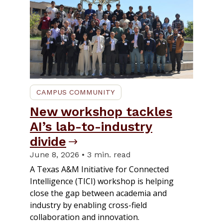
CAMPUS COMMUNITY
New workshop tackles
AI’s lab-to-industry
divide
June 8, 2026 • 3 min. read
A Texas A&M Initiative for Connected
Intelligence (TICI) workshop is helping
close the gap between academia and
industry by enabling cross-field
collaboration and innovation.