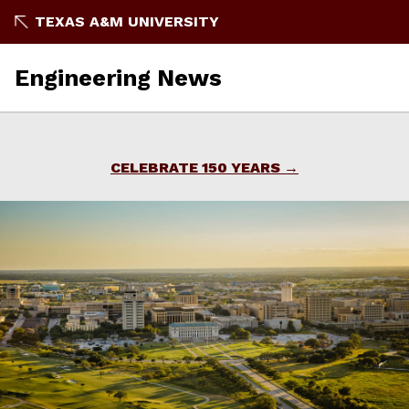
Skip
TEXAS A&M UNIVERSITY
to
content
Engineering News
CELEBRATE 150 YEARS