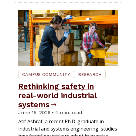
CAMPUS COMMUNITY
RESEARCH
Rethinking safety in
real-world industrial
systems
June 15, 2026 • 4 min. read
Atif Ashraf, a recent Ph.D. graduate in
industrial and systems engineering, studies
how frontline workers adapt in practice