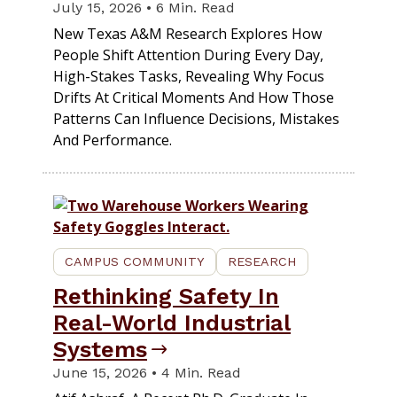
July 15, 2026 • 6 Min. Read
New Texas A&M Research Explores How
People Shift Attention During Every Day,
High-Stakes Tasks, Revealing Why Focus
Drifts At Critical Moments And How Those
Patterns Can Influence Decisions, Mistakes
And Performance.
CAMPUS COMMUNITY
RESEARCH
Rethinking Safety In
Real-World Industrial
Systems
June 15, 2026 • 4 Min. Read