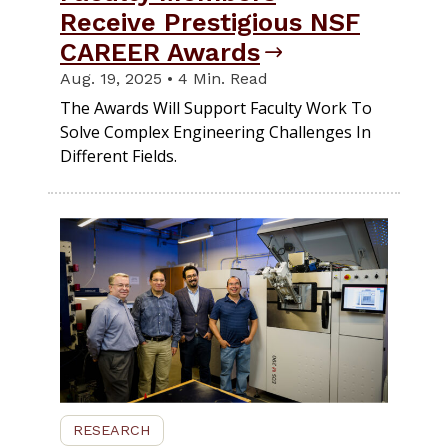
Receive Prestigious NSF
CAREER Awards
Aug. 19, 2025 • 4 Min. Read
The Awards Will Support Faculty Work To
Solve Complex Engineering Challenges In
Different Fields.
RESEARCH