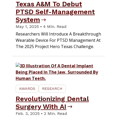
Texas A&M To Debut
PTSD Self-Management
System
May 1, 2025 • 4 Min. Read
Researchers Will Introduce A Breakthrough
Wearable Device For PTSD Management At
The 2025 Project Hero Texas Challenge.
AWARDS
RESEARCH
Revolutionizing Dental
Surgery With AI
Feb. 3, 2025 • 2 Min. Read