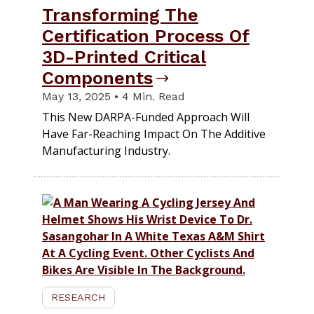
Transforming The
Certification Process Of
3D-Printed Critical
Components
May 13, 2025 • 4 Min. Read
This New DARPA-Funded Approach Will
Have Far-Reaching Impact On The Additive
Manufacturing Industry.
RESEARCH