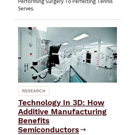
Performing Surgery To Perfecting Tennis
Serves.
RESEARCH
Technology In 3D: How
Additive Manufacturing
Benefits
Semiconductors