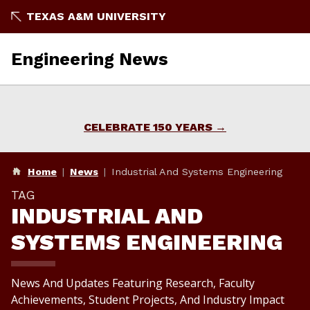
Skip
TEXAS A&M UNIVERSITY
To
Content
Engineering News
CELEBRATE 150 YEARS
Home
News
Industrial And Systems Engineering
TAG
INDUSTRIAL AND
SYSTEMS ENGINEERING
News And Updates Featuring Research, Faculty
Achievements, Student Projects, And Industry Impact