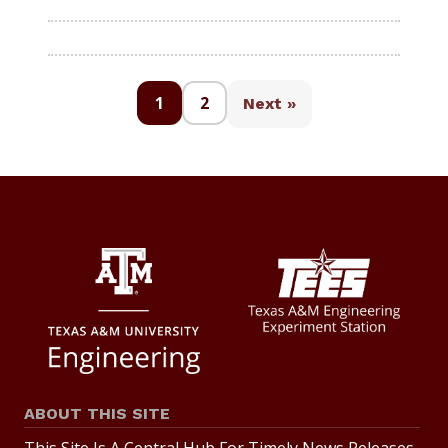
1
2
Next »
ABOUT THIS SITE