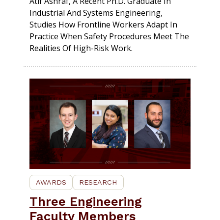
Atif Ashraf, A Recent Ph.D. Graduate In
Industrial And Systems Engineering,
Studies How Frontline Workers Adapt In
Practice When Safety Procedures Meet The
Realities Of High-Risk Work.
AWARDS
RESEARCH
Three Engineering
Faculty Members