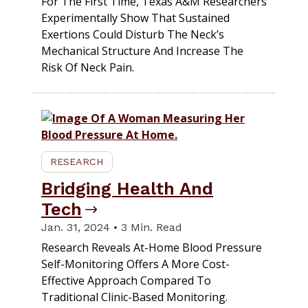
For The First Time, Texas A&M Researchers
Experimentally Show That Sustained
Exertions Could Disturb The Neck’s
Mechanical Structure And Increase The
Risk Of Neck Pain.
RESEARCH
Bridging Health And
Tech
Jan. 31, 2024 • 3 Min. Read
Research Reveals At-Home Blood Pressure
Self-Monitoring Offers A More Cost-
Effective Approach Compared To
Traditional Clinic-Based Monitoring.