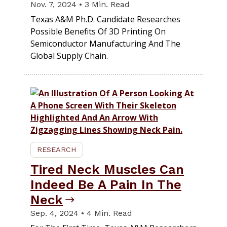
Nov. 7, 2024 • 3 Min. Read
Texas A&M Ph.D. Candidate Researches
Possible Benefits Of 3D Printing On
Semiconductor Manufacturing And The
Global Supply Chain.
RESEARCH
Tired Neck Muscles Can
Indeed Be A Pain In The
Neck
Sep. 4, 2024 • 4 Min. Read