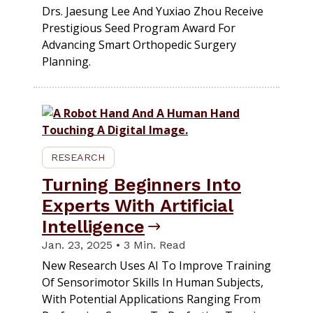
Drs. Jaesung Lee And Yuxiao Zhou Receive
Prestigious Seed Program Award For
Advancing Smart Orthopedic Surgery
Planning.
RESEARCH
Turning Beginners Into
Experts With Artificial
Intelligence
Jan. 23, 2025 • 3 Min. Read
New Research Uses AI To Improve Training
Of Sensorimotor Skills In Human Subjects,
With Potential Applications Ranging From