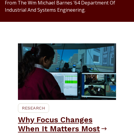
From The Wm Michael Barnes ’64 Department Of
Industrial And Systems Engineering.
RESEARCH
Why Focus Changes
When It Matters Most