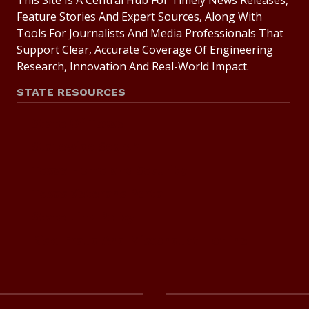
This Site Is A Central Hub For Timely News Releases,
Feature Stories And Expert Sources, Along With
Tools For Journalists And Media Professionals That
Support Clear, Accurate Coverage Of Engineering
Research, Innovation And Real-World Impact.
STATE RESOURCES
State Of Texas
Statewide Search
Texas Homeland Security
Texas Veterans Portal
State Link Policy
Risk, Fraud And Misconduct Hotline