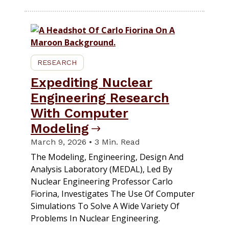
RESEARCH
Expediting Nuclear
Engineering Research
With Computer
Modeling
March 9, 2026 • 3 Min. Read
The Modeling, Engineering, Design And
Analysis Laboratory (MEDAL), Led By
Nuclear Engineering Professor Carlo
Fiorina, Investigates The Use Of Computer
Simulations To Solve A Wide Variety Of
Problems In Nuclear Engineering.