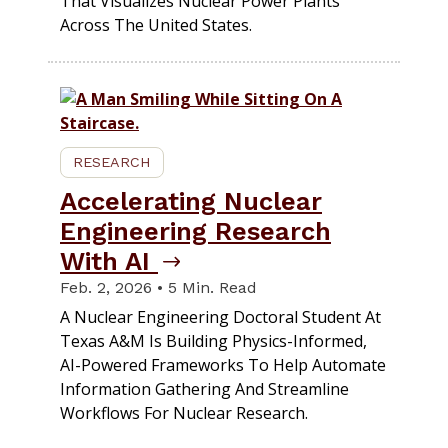
That Visualizes Nuclear Power Plants
Across The United States.
RESEARCH
Accelerating Nuclear
Engineering Research
With AI
Feb. 2, 2026 • 5 Min. Read
A Nuclear Engineering Doctoral Student At
Texas A&M Is Building Physics-Informed,
AI-Powered Frameworks To Help Automate
Information Gathering And Streamline
Workflows For Nuclear Research.