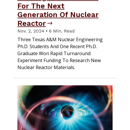
For The Next
Generation Of Nuclear
Reactor
Nov. 2, 2024 • 6 Min. Read
Three Texas A&M Nuclear Engineering
Ph.D. Students And One Recent Ph.D.
Graduate Won Rapid Turnaround
Experiment Funding To Research New
Nuclear Reactor Materials.