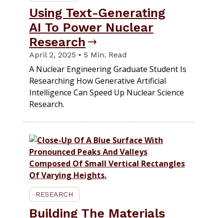
Using Text-Generating
AI To Power Nuclear
Research
April 2, 2025 • 5 Min. Read
A Nuclear Engineering Graduate Student Is
Researching How Generative Artificial
Intelligence Can Speed Up Nuclear Science
Research.
RESEARCH
Building The Materials