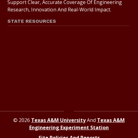
Support Clear, Accurate Coverage Of Engineering
Research, Innovation And Real-World Impact.
STATE RESOURCES
State Of Texas
Statewide Search
Texas Homeland Security
Texas Veterans Portal
State Link Policy
Risk, Fraud And Misconduct Hotline
© 2026
Texas A&M University
And
Texas A&M
Engineering Experiment Station
Site Policies And Reports