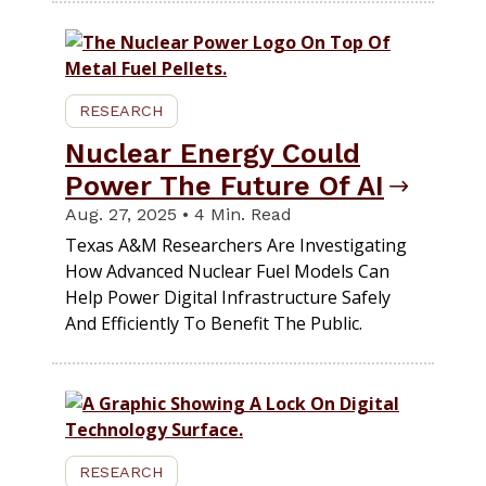
RESEARCH
Nuclear Energy Could
Power The Future Of AI
Aug. 27, 2025 • 4 Min. Read
Texas A&M Researchers Are Investigating
How Advanced Nuclear Fuel Models Can
Help Power Digital Infrastructure Safely
And Efficiently To Benefit The Public.
RESEARCH