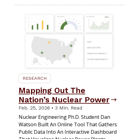
RESEARCH
Mapping Out The
Nation’s Nuclear Power
Feb. 25, 2026 • 3 Min. Read
Nuclear Engineering Ph.D. Student Dan
Watson Built An Online Tool That Gathers
Public Data Into An Interactive Dashboard