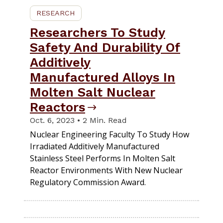
RESEARCH
Researchers To Study
Safety And Durability Of
Additively
Manufactured Alloys In
Molten Salt Nuclear
Reactors
Oct. 6, 2023 • 2 Min. Read
Nuclear Engineering Faculty To Study How
Irradiated Additively Manufactured
Stainless Steel Performs In Molten Salt
Reactor Environments With New Nuclear
Regulatory Commission Award.