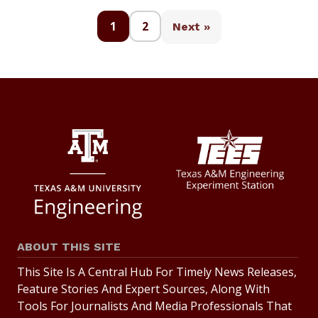
1
2
Next »
ABOUT THIS SITE
This Site Is A Central Hub For Timely News Releases,
Feature Stories And Expert Sources, Along With
Tools For Journalists And Media Professionals That