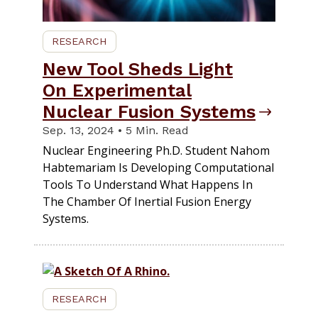
RESEARCH
New Tool Sheds Light
On Experimental
Nuclear Fusion Systems
Sep. 13, 2024 • 5 Min. Read
Nuclear Engineering Ph.D. Student Nahom
Habtemariam Is Developing Computational
Tools To Understand What Happens In
The Chamber Of Inertial Fusion Energy
Systems.
RESEARCH