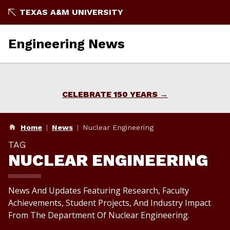
Skip
TEXAS A&M UNIVERSITY
To
Content
Engineering News
CELEBRATE 150 YEARS
Home
News
Nuclear Engineering
TAG
NUCLEAR ENGINEERING
News And Updates Featuring Research, Faculty
Achievements, Student Projects, And Industry Impact
From The Department Of Nuclear Engineering.