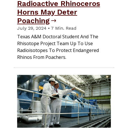
Radioactive Rhinoceros
Horns May Deter
Poaching
July 29, 2024 • 7 Min. Read
Texas A&M Doctoral Student And The
Rhisotope Project Team Up To Use
Radioisotopes To Protect Endangered
Rhinos From Poachers.