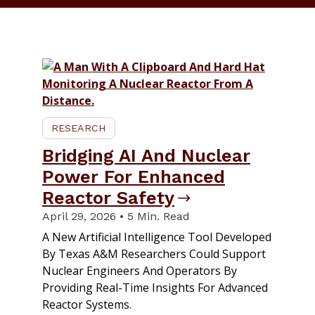
RESEARCH
Bridging AI And Nuclear
Power For Enhanced
Reactor Safety
April 29, 2026 • 5 Min. Read
A New Artificial Intelligence Tool Developed
By Texas A&M Researchers Could Support
Nuclear Engineers And Operators By
Providing Real-Time Insights For Advanced
Reactor Systems.